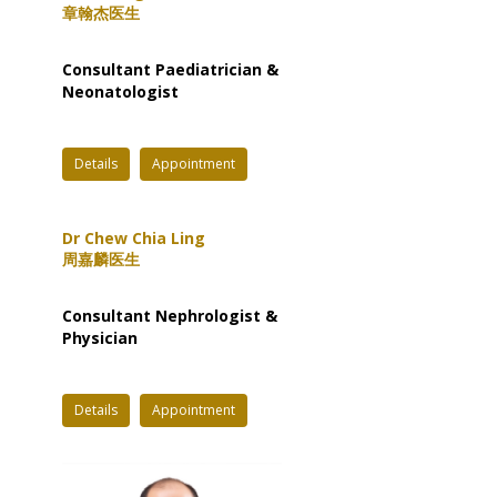
章翰杰医生
Consultant Paediatrician &
Neonatologist
Details
Appointment
Dr Chew Chia Ling
周嘉麟医生
Consultant Nephrologist &
Physician
Details
Appointment