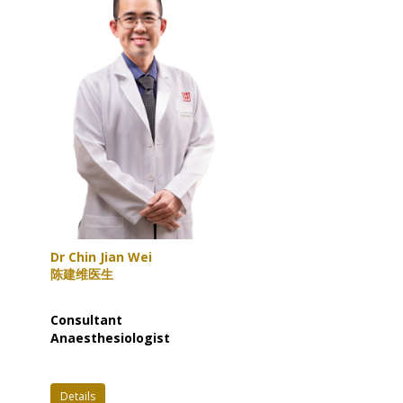
Dr Chin Jian Wei
陈建维医生
Consultant
Anaesthesiologist
Details