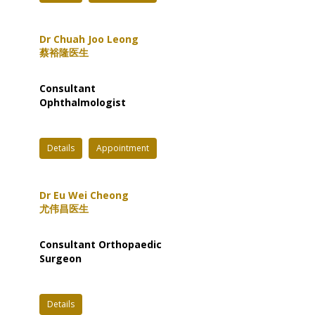
Dr Chuah Joo Leong
蔡裕隆医生
Consultant
Ophthalmologist
Details
Appointment
Dr Eu Wei Cheong
尤伟昌医生
Consultant Orthopaedic
Surgeon
Details