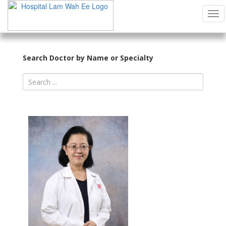
Tog
Search Doctor by Name or Specialty