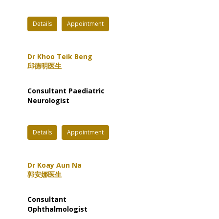
Details
Appointment
Dr Khoo Teik Beng
邱德明医生
Consultant Paediatric
Neurologist
Details
Appointment
Dr Koay Aun Na
郭安娜医生
Consultant
Ophthalmologist