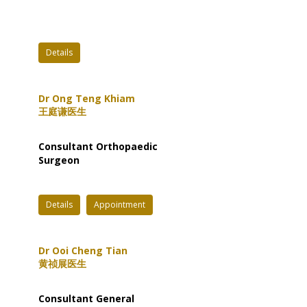
Details
Dr Ong Teng Khiam
王庭谦医生
Consultant Orthopaedic
Surgeon
Details
Appointment
Dr Ooi Cheng Tian
黄祯展医生
Consultant General