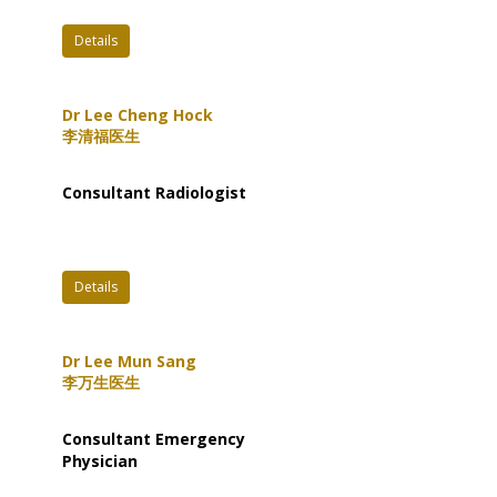
Details
Dr Lee Cheng Hock
李清福医生
Consultant Radiologist
Details
Dr Lee Mun Sang
李万生医生
Consultant Emergency
Physician