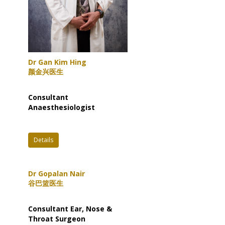
Dr Gan Kim Hing
颜金兴医生
Consultant
Anaesthesiologist
Details
Dr Gopalan Nair
谷巴篮医生
Consultant Ear, Nose &
Throat Surgeon