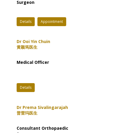
Surgeon
Details
Appointment
Dr Ooi Yin Chuin
黄颖筠医生
Medical Officer
Details
Dr Prema Sivalingarajah
普雷玛医生
Consultant Orthopaedic