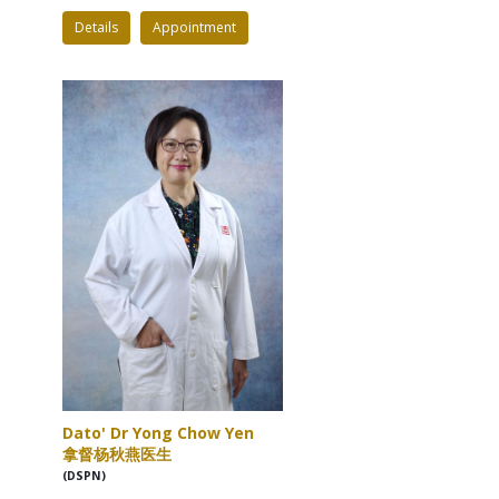
Details
Appointment
Dato' Dr Yong Chow Yen
拿督杨秋燕医生
(DSPN)