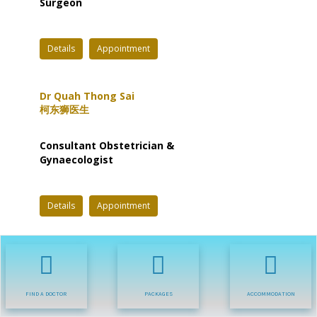
Surgeon
Details
Appointment
Dr Quah Thong Sai
柯东狮医生
Consultant Obstetrician &
Gynaecologist
Details
Appointment
Dr R.Puthashanan
Rajamanickam
普达沙南医生
FIND A DOCTOR
PACKAGES
ACCOMMODATION
Consultant Physician,
Gastroenterologist &