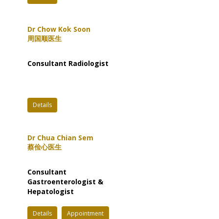
Dr Chow Kok Soon
周国顺医生
Consultant Radiologist
Details
Dr Chua Chian Sem
蔡俭心医生
Consultant
Gastroenterologist &
Hepatologist
Details
Appointment