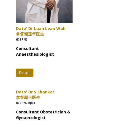
Dato' Dr Luah Lean Wah
拿督赖莲华医生
(DSPN)
Consultant
Anaesthesiologist
Details
Dato' Dr S Shankar
拿督珊卡医生
(DSPN, DJN)
Consultant Obstetrician &
Gynaecologist