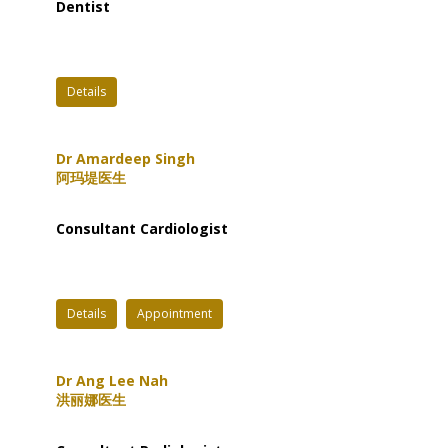
Dentist
Details
Dr Amardeep Singh
阿玛堤医生
Consultant Cardiologist
Details
Appointment
Dr Ang Lee Nah
洪丽娜医生