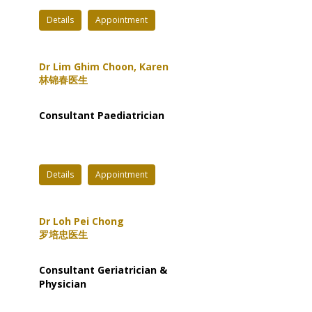
Details
Appointment
Dr Lim Ghim Choon, Karen
林锦春医生
Consultant Paediatrician
Details
Appointment
Dr Loh Pei Chong
罗培忠医生
Consultant Geriatrician &
Physician