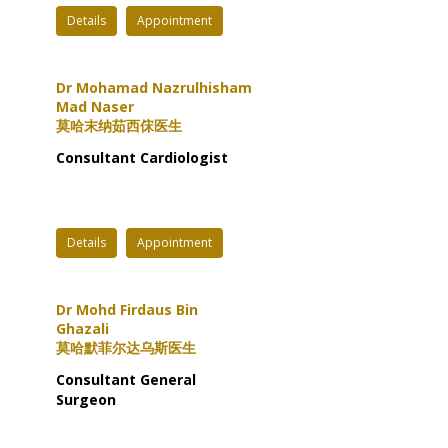
Details
Appointment
Dr Mohamad Nazrulhisham
Mad Naser
莫哈末纳茹西俕医生
Consultant Cardiologist
Details
Appointment
Dr Mohd Firdaus Bin
Ghazali
莫哈默菲尔达乌斯医生
Consultant General
Surgeon