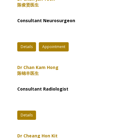
陈俊贤医生
Consultant Neurosurgeon
Details
Appointment
Dr Chan Kam Hong
陈锦丰医生
Consultant Radiologist
Details
Dr Cheang Hon Kit