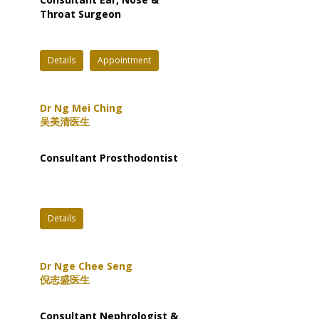
Throat Surgeon
Details
Appointment
Dr Ng Mei Ching
吴美清医生
Consultant Prosthodontist
Details
Dr Nge Chee Seng
倪志盛医生
Consultant Nephrologist &