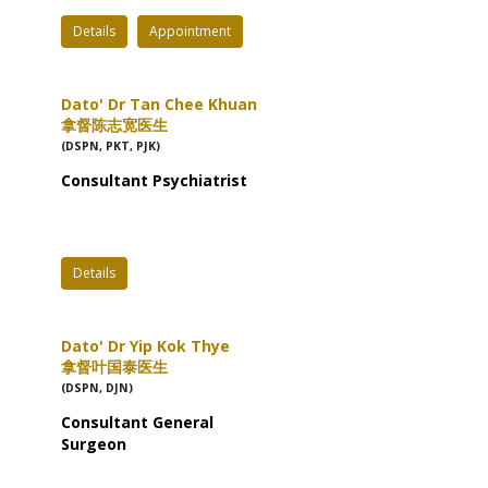
Details
Appointment
Dato' Dr Tan Chee Khuan
拿督陈志宽医生
(DSPN, PKT, PJK)
Consultant Psychiatrist
Details
Dato' Dr Yip Kok Thye
拿督叶国泰医生
(DSPN, DJN)
Consultant General
Surgeon