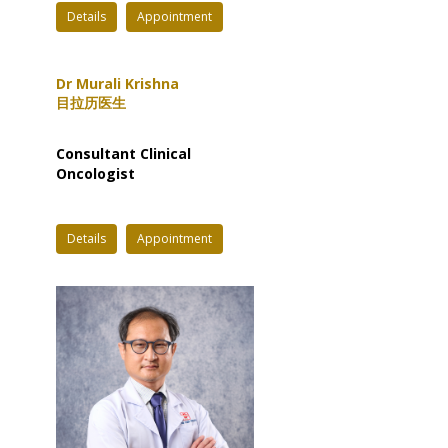
Details
Appointment
Dr Murali Krishna
目拉历医生
Consultant Clinical
Oncologist
Details
Appointment