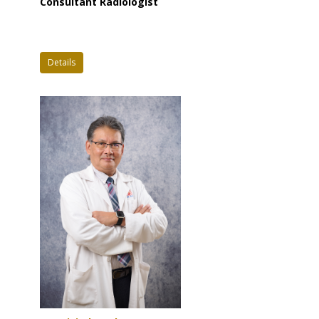
Consultant Radiologist
Details