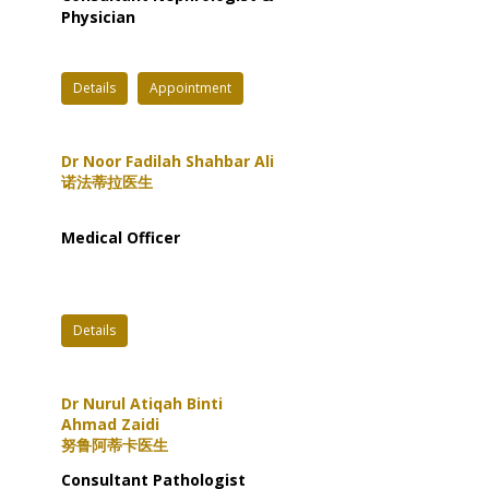
Physician
Details
Appointment
Dr Noor Fadilah Shahbar Ali
诺法蒂拉医生
Medical Officer
Details
Dr Nurul Atiqah Binti
Ahmad Zaidi
努鲁阿蒂卡医生
Consultant Pathologist