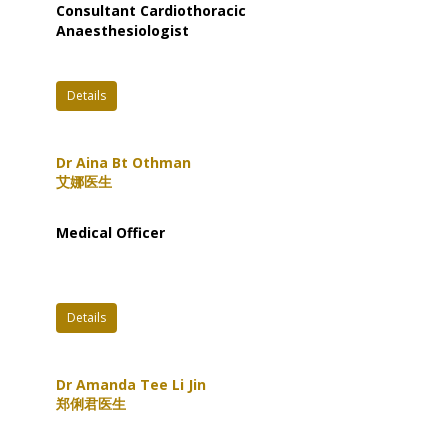
Consultant Cardiothoracic
Anaesthesiologist
Details
Dr Aina Bt Othman
艾娜医生
Medical Officer
Details
Dr Amanda Tee Li Jin
郑俐君医生