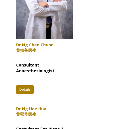
Dr Ng Chen Chuan
黄振荃医生
Consultant
Anaesthesiologist
Details
Dr Ng Hee Hua
黄熙华医生
Consultant Ear, Nose &