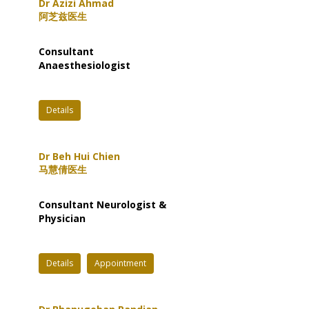
Dr Azizi Ahmad
阿芝兹医生
Consultant
Anaesthesiologist
Details
Dr Beh Hui Chien
马慧倩医生
Consultant Neurologist &
Physician
Details
Appointment