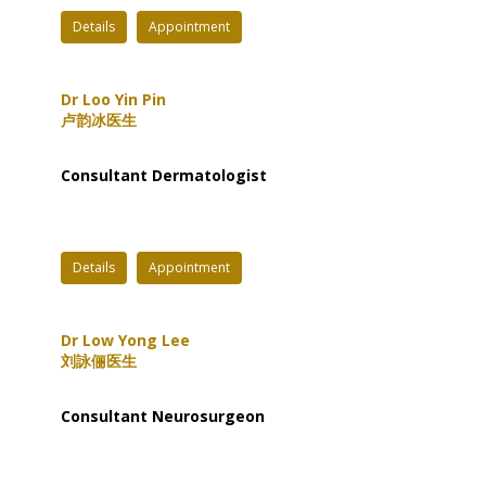
Details
Appointment
Dr Loo Yin Pin
卢韵冰医生
Consultant Dermatologist
Details
Appointment
Dr Low Yong Lee
刘詠俪医生
Consultant Neurosurgeon