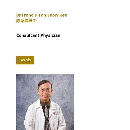
Dr Francis Tan Seow Kee
陈绍箕医生
Consultant Physician
Details