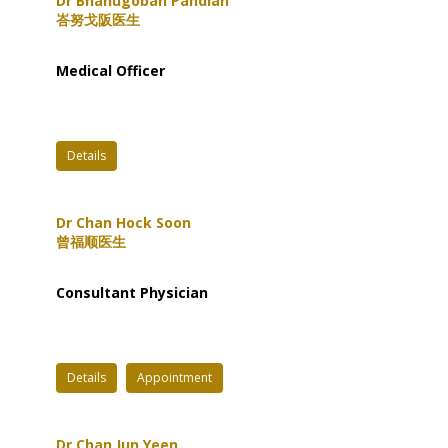
Dr Bhanugoban Pandian
峇努戈阪医生
Medical Officer
Details
Dr Chan Hock Soon
曾福顺医生
Consultant Physician
Details
Appointment
Dr Chan Jun Yeen