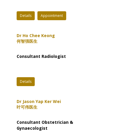
Details
Appointment
Dr Ho Chee Keong
何智强医生
Consultant Radiologist
Details
Dr Jason Yap Ker Wei
叶可伟医生
Consultant Obstetrician &
Gynaecologist