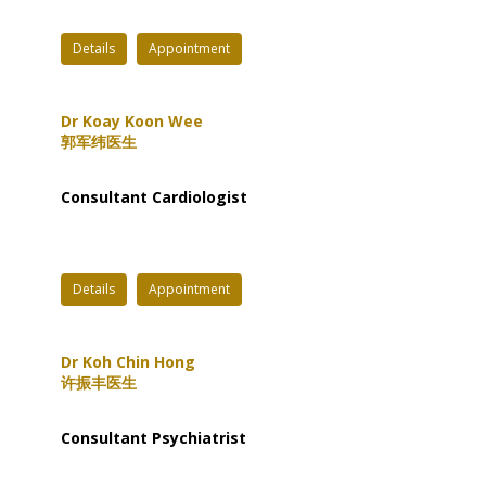
Details
Appointment
Dr Koay Koon Wee
郭军纬医生
Consultant Cardiologist
Details
Appointment
Dr Koh Chin Hong
许振丰医生
Consultant Psychiatrist