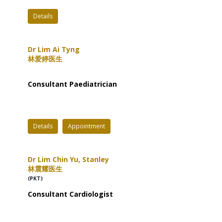
Details
Dr Lim Ai Tyng
林爱婷医生
Consultant Paediatrician
Details
Appointment
Dr Lim Chin Yu, Stanley
林震耀医生
(PKT)
Consultant Cardiologist