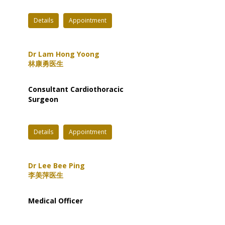
Details
Appointment
Dr Lam Hong Yoong
林康勇医生
Consultant Cardiothoracic
Surgeon
Details
Appointment
Dr Lee Bee Ping
李美萍医生
Medical Officer