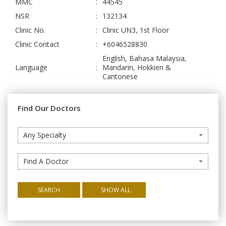
MMC
:
44545
NSR
:
132134
Clinic No.
:
Clinic UN3, 1st Floor
Clinic Contact
:
+6046528830
English, Bahasa Malaysia,
Language
:
Mandarin, Hokkien &
Cantonese
Find Our Doctors
Any Specialty
Find A Doctor
SEARCH
SHOW ALL