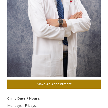
Make An Appointment
Clinic Days / Hours:
Mondays - Fridays: