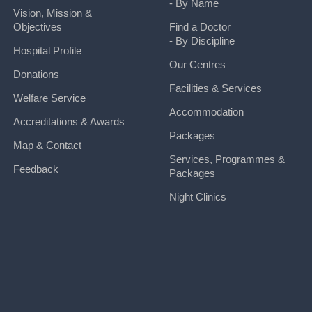
- By Name
Vision, Mission &
Objectives
Find a Doctor
- By Discipline
Hospital Profile
Our Centres
Donations
Facilities & Services
Welfare Service
Accommodation
Accreditations & Awards
Packages
Map & Contact
Services, Programmes &
Feedback
Packages
Night Clinics