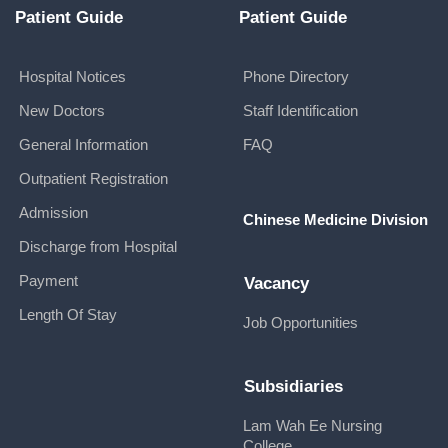
Patient Guide
Patient Guide
Hospital Notices
Phone Directory
New Doctors
Staff Identification
General Information
FAQ
Outpatient Registration
Admission
Chinese Medicine Division
Discharge from Hospital
Payment
Vacancy
Length Of Stay
Job Opportunities
Subsidiaries
Lam Wah Ee Nursing
College