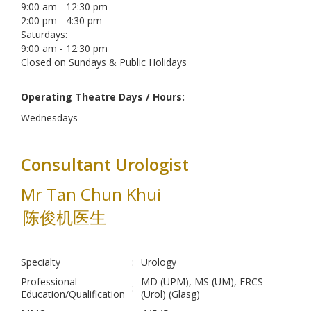
9:00 am - 12:30 pm
2:00 pm - 4:30 pm
Saturdays:
9:00 am - 12:30 pm
Closed on Sundays & Public Holidays
Operating Theatre Days / Hours:
Wednesdays
Consultant Urologist
Mr Tan Chun Khui
陈俊机医生
Specialty
:
Urology
Professional
MD (UPM), MS (UM), FRCS
:
Education/Qualification
(Urol) (Glasg)