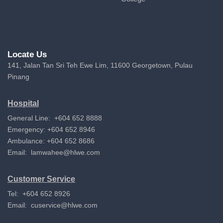
Locate Us
141, Jalan Tan Sri Teh Ewe Lim, 11600 Georgetown, Pulau
Pinang
Hospital
General Line: +604 652 8888
Emergency: +604 652 8946
Ambulance: +604 652 8686
Email:
lamwahee@hlwe.com
Customer Service
Tel: +604 652 8926
Email:
cuservice@hlwe.com