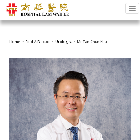
Tog
Home
Find A Doctor
Urologist
Mr Tan Chun Khui