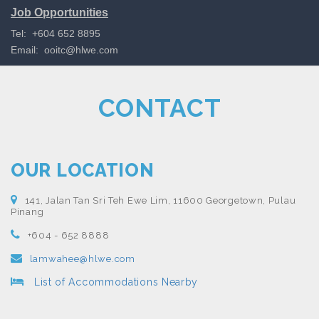
Job Opportunities
Tel: +604 652 8895
Email:
ooitc@hlwe.com
CONTACT
OUR LOCATION
141, Jalan Tan Sri Teh Ewe Lim, 11600 Georgetown, Pulau
Pinang
+604 - 652 8888
lamwahee@hlwe.com
List of Accommodations Nearby