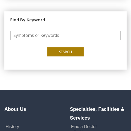
Find By Keyword
SEARCH
About Us
Specialties, Facilities &
Services
History
Find a Doctor