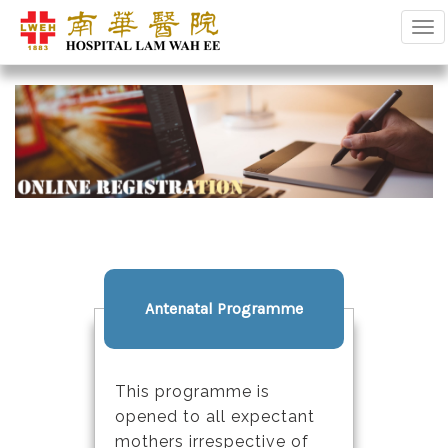
Tog
Antenatal Programme
This programme is
opened to all expectant
mothers irrespective of