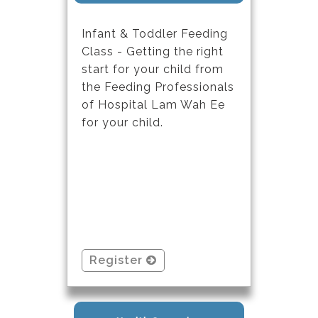
Infant & Toddler Feeding
Class - Getting the right
start for your child from
the Feeding Professionals
of Hospital Lam Wah Ee
for your child.
Register