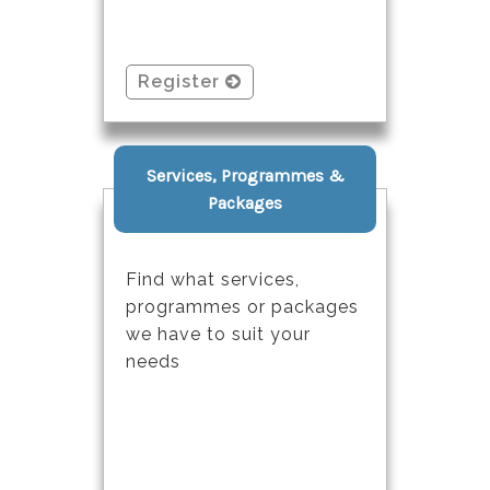
Register
Services, Programmes &
Packages
Find what services,
programmes or packages
we have to suit your
needs