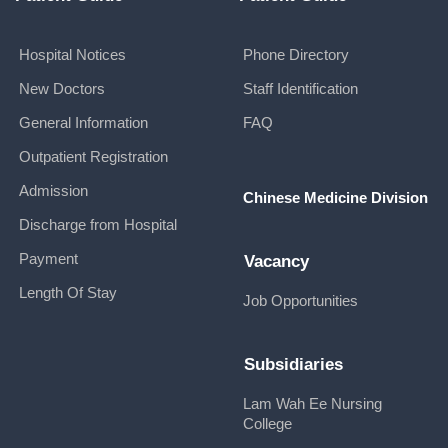
Hospital Notices
Phone Directory
New Doctors
Staff Identification
General Information
FAQ
Outpatient Registration
Admission
Chinese Medicine Division
Discharge from Hospital
Payment
Vacancy
Length Of Stay
Job Opportunities
Subsidiaries
Lam Wah Ee Nursing
College