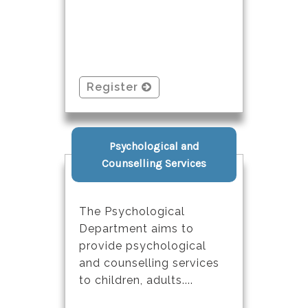
Register
Psychological and
Counselling Services
The Psychological
Department aims to
provide psychological
and counselling services
to children, adults....