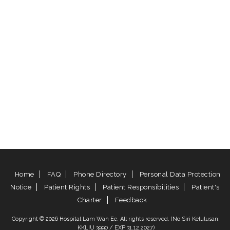
Home
FAQ
Phone Directory
Personal Data Protection
Notice
Patient Rights
Patient Responsibilities
Patient's
Charter
Feedback
Copyright © 2026 Hospital Lam Wah Ee. All rights reserved. (No Siri Kelulusan:
KKLIU 3990 / EXP 31.12.2027)