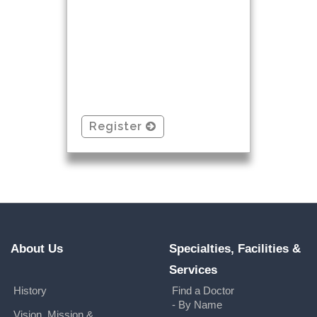
Register
About Us
Specialties, Facilities &
Services
History
Find a Doctor
- By Name
Vision, Mission &