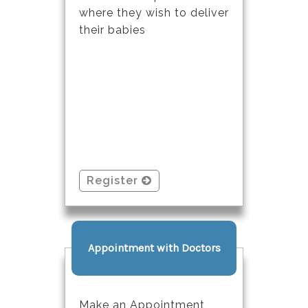
where they wish to deliver
their babies
Register
Appointment with Doctors
Make an Appointment