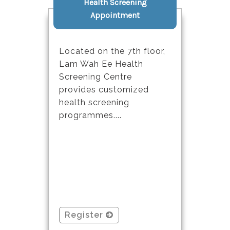
Health Screening
Appointment
Located on the 7th floor,
Lam Wah Ee Health
Screening Centre
provides customized
health screening
programmes....
Register