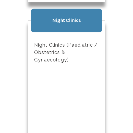
Night Clinics
Night Clinics (Paediatric /
Obstetrics &
Gynaecology)