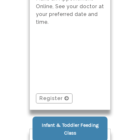
Online, See your doctor at
your preferred date and
time.
Register
Infant & Toddler Feeding
Class