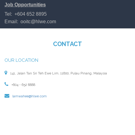
Job Opportunities
Tel: +604 652 8895
Email:
ooitc@hlwe.com
CONTACT
OUR LOCATION
141, Jalan Tan Sri Teh Ewe Lim, 11600, Pulau Pinang, Malaysia
+604 - 652 8888
lamwahee@hlwe.com