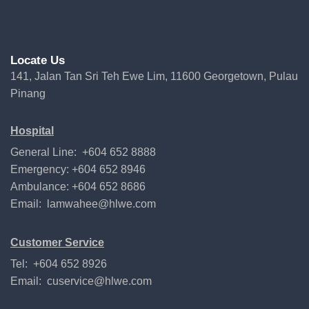
Locate Us
141, Jalan Tan Sri Teh Ewe Lim, 11600 Georgetown, Pulau
Pinang
Hospital
General Line: +604 652 8888
Emergency: +604 652 8946
Ambulance: +604 652 8686
Email:
lamwahee@hlwe.com
Customer Service
Tel: +604 652 8926
Email:
cuservice@hlwe.com