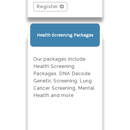
Register
Health Screening Packages
Our packages include
Health Screening
Packages, DNA Decode
Genetic Screening, Lung
Cancer Screening, Mental
Health and more