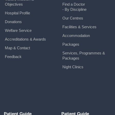
Objectives
Find a Doctor
- By Discipline
Hospital Profile
Our Centres
Donations
Facilities & Services
Welfare Service
Accommodation
Accreditations & Awards
Packages
Map & Contact
Services, Programmes &
Feedback
Packages
Night Clinics
Patient Guide
Patient Guide