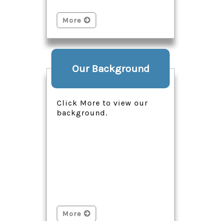
More
Our Background
Click More to view our
background.
More