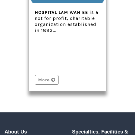
is a
HOSPITAL LAM WAH EE
not for profit, charitable
organization established
in 1883....
More
About Us
Specialties, Facilities &