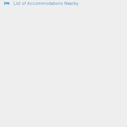
List of Accommodations Nearby