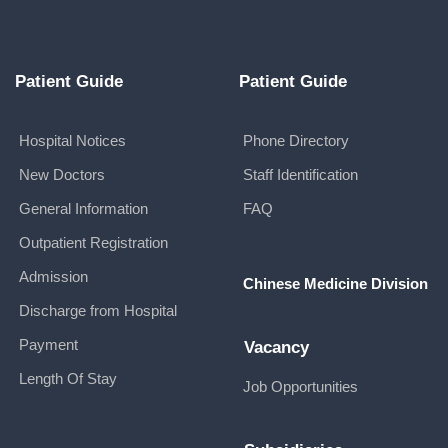
Patient Guide
Patient Guide
Hospital Notices
Phone Directory
New Doctors
Staff Identification
General Information
FAQ
Outpatient Registration
Admission
Chinese Medicine Division
Discharge from Hospital
Payment
Vacancy
Length Of Stay
Job Opportunities