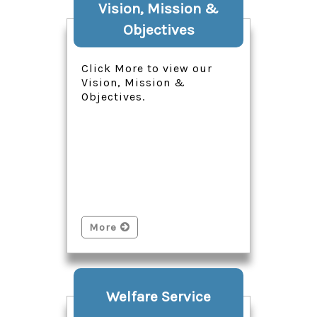
Vision, Mission &
Objectives
Click More to view our
Vision, Mission &
Objectives.
More
Welfare Service