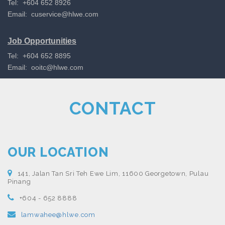
Tel: +604 652 8926
Email:
cuservice@hlwe.com
Job Opportunities
Tel: +604 652 8895
Email:
ooitc@hlwe.com
CONTACT
OUR LOCATION
141, Jalan Tan Sri Teh Ewe Lim, 11600 Georgetown, Pulau
Pinang
+604 - 652 8888
lamwahee@hlwe.com