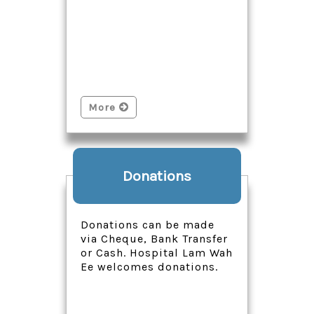
More
Donations
Donations can be made
via Cheque, Bank Transfer
or Cash. Hospital Lam Wah
Ee welcomes donations.