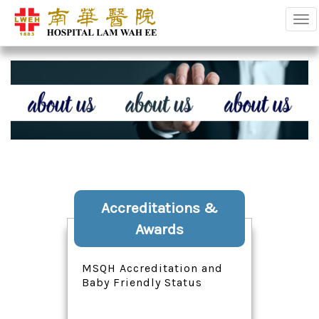
Tog
Accreditations &
Awards
MSQH Accreditation and
Baby Friendly Status