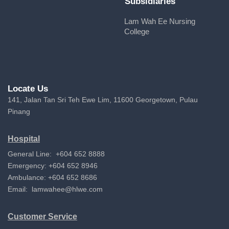
Subsidiaries
Lam Wah Ee Nursing
College
Locate Us
141, Jalan Tan Sri Teh Ewe Lim, 11600 Georgetown, Pulau
Pinang
Hospital
General Line: +604 652 8888
Emergency: +604 652 8946
Ambulance: +604 652 8686
Email:
lamwahee@hlwe.com
Customer Service