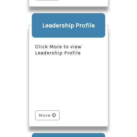
Leadership Profile
Click More to view
Leadership Profile
More