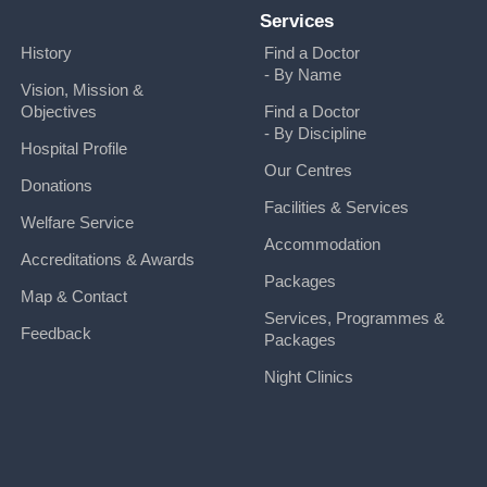
Services
History
Find a Doctor
- By Name
Vision, Mission &
Objectives
Find a Doctor
- By Discipline
Hospital Profile
Our Centres
Donations
Facilities & Services
Welfare Service
Accommodation
Accreditations & Awards
Packages
Map & Contact
Services, Programmes &
Feedback
Packages
Night Clinics