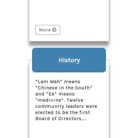
More
History
“Lam Wah” means
“Chinese in the South”
and “Ee” means
“medicine”. Twelve
community leaders were
elected to be the first
Board of Directors....