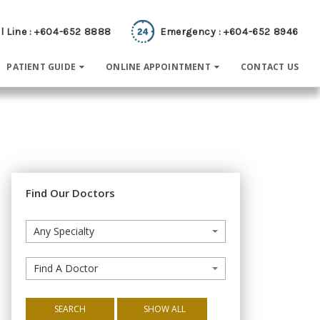
l Line : +604-652 8888
Emergency : +604-652 8946
PATIENT GUIDE
ONLINE APPOINTMENT
CONTACT US
Find Our Doctors
Any Specialty
Find A Doctor
SEARCH
SHOW ALL