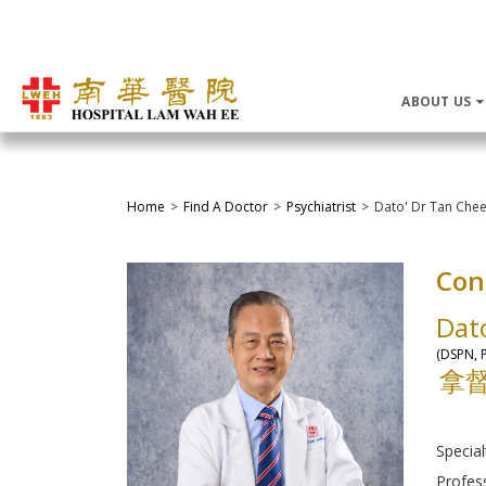
ABOUT US
Home
Find A Doctor
Psychiatrist
Dato' Dr Tan Che
Con
Dat
(DSPN, P
拿
Special
Profes