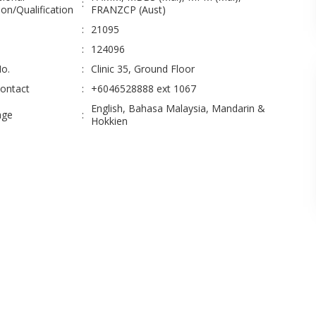
:
on/Qualification
FRANZCP (Aust)
:
21095
:
124096
No.
:
Clinic 35, Ground Floor
Contact
:
+6046528888 ext 1067
English, Bahasa Malaysia, Mandarin &
age
:
Hokkien