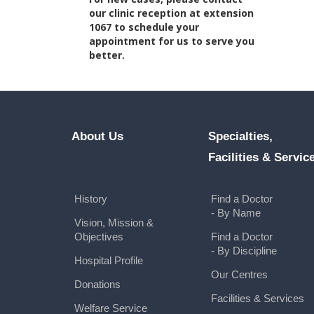
our clinic reception at extension
1067 to schedule your
appointment for us to serve you
better.
About Us
Specialties,
Facilities & Servic
History
Find a Doctor
- By Name
Vision, Mission &
Objectives
Find a Doctor
- By Discipline
Hospital Profile
Our Centres
Donations
Facilities & Services
Welfare Service