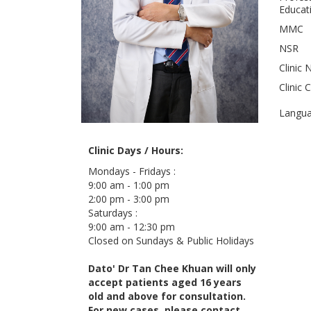
Educati
MMC
NSR
Clinic 
Clinic 
Langu
Clinic Days / Hours:
Mondays - Fridays :
9:00 am - 1:00 pm
2:00 pm - 3:00 pm
Saturdays :
9:00 am - 12:30 pm
Closed on Sundays & Public Holidays
Dato' Dr Tan Chee Khuan will only
accept patients aged 16 years
old and above for consultation.
For new cases, please contact