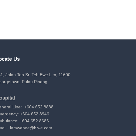
ocate Us
1, Jalan Tan Sri Teh Ewe Lim, 11600
eorgetown, Pulau Pinang
ospital
eneral Line: +604 652 8888
mergency: +604 652 8946
mbulance: +604 652 8686
mail:
lamwahee@hlwe.com