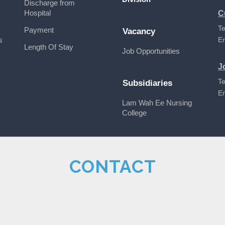
Discharge from
Hospital
C
Te
Payment
Vacancy
s
E
Length Of Stay
Job Opportunities
J
Te
Subsidiaries
E
Lam Wah Ee Nursing
College
CONTACT