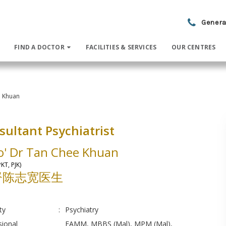
Genera
FIND A DOCTOR
FACILITIES & SERVICES
OUR CENTRES
e Khuan
sultant Psychiatrist
o' Dr Tan Chee Khuan
KT, PJK)
督陈志宽医生
ty
:
Psychiatry
sional
FAMM, MBBS (Mal), MPM (Mal),