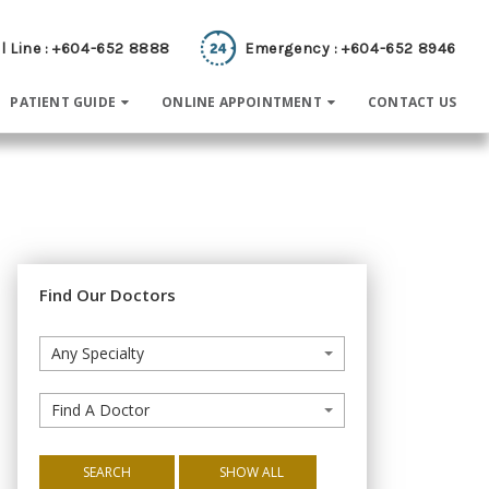
l Line : +604-652 8888
Emergency : +604-652 8946
PATIENT GUIDE
ONLINE APPOINTMENT
CONTACT US
Find Our Doctors
Any Specialty
Find A Doctor
SEARCH
SHOW ALL