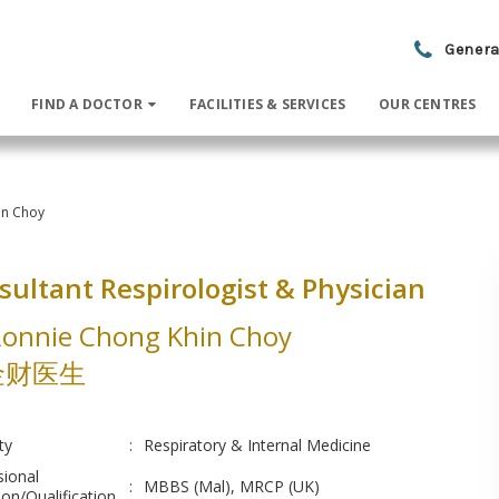
Genera
FIND A DOCTOR
FACILITIES & SERVICES
OUR CENTRES
in Choy
sultant Respirologist & Physician
Ronnie Chong Khin Choy
金财医生
ty
:
Respiratory & Internal Medicine
sional
:
MBBS (Mal), MRCP (UK)
on/Qualification