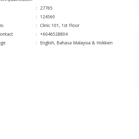
:
27765
:
124560
No.
:
Clinic 101, 1st Floor
Contact
:
+6046528804
age
:
English, Bahasa Malaysia & Hokkien