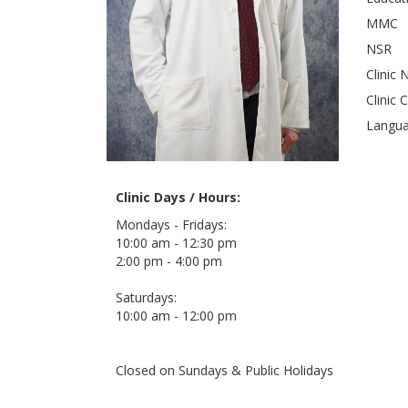
MMC
NSR
Clinic 
Clinic 
Langu
Clinic Days / Hours:
Mondays - Fridays:
10:00 am - 12:30 pm
2:00 pm - 4:00 pm
Saturdays:
10:00 am - 12:00 pm
Closed on Sundays & Public Holidays