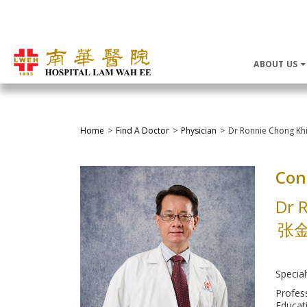
ABOUT US
Home
Find A Doctor
Physician
Dr Ronnie Chong Kh
Con
Dr 
张
Special
Profes
Educati