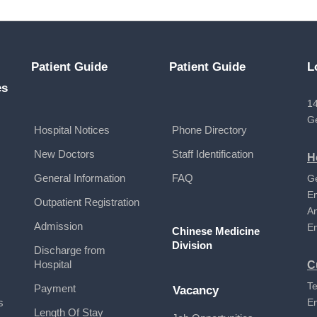
Patient Guide
Patient Guide
L
es
14
G
Hospital Notices
Phone Directory
New Doctors
Staff Identification
H
General Information
FAQ
G
E
Outpatient Registration
A
Admission
E
Chinese Medicine
Division
Discharge from
Hospital
C
Te
Payment
Vacancy
s
E
Length Of Stay