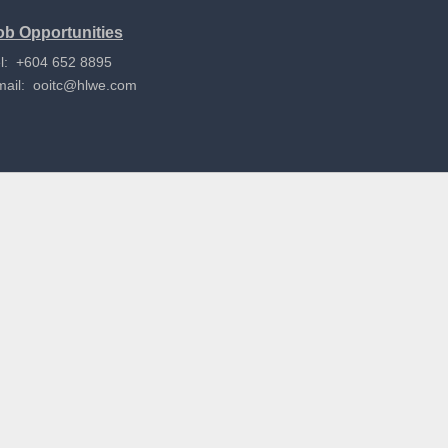
ob Opportunities
l: +604 652 8895
mail:
ooitc@hlwe.com