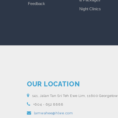
Feedback
Night Clinics
OUR LOCATION
141, Jalan Tan Sri Teh Ewe Lim, 11600 Georgetow
+604 - 652 8888
lamwahee@hlwe.com