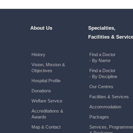
About Us
Specialties,
Facilities & Servic
History
Find a Doctor
- By Name
Vision, Mission &
Objectives
Find a Doctor
- By Discipline
Hospital Profile
Our Centres
Donations
Facilities & Services
Welfare Service
Accommodation
Accreditations &
Awards
Packages
Map & Contact
Services, Programme
& Packages