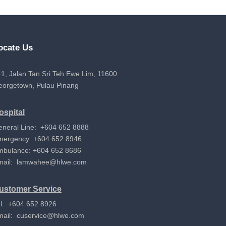
ocate Us
1, Jalan Tan Sri Teh Ewe Lim, 11600
eorgetown, Pulau Pinang
ospital
eneral Line: +604 652 8888
mergency: +604 652 8946
mbulance: +604 652 8686
mail:
lamwahee@hlwe.com
ustomer Service
l: +604 652 8926
mail:
cuservice@hlwe.com