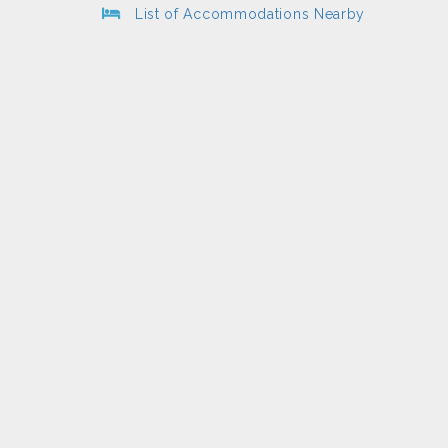
List of Accommodations Nearby