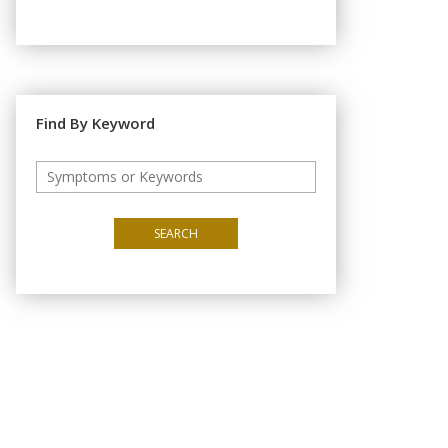
Find By Keyword
SEARCH