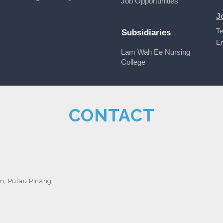
Job Opportunities
J
Te
Subsidiaries
E
Lam Wah Ee Nursing
College
CONTACT
n, Pulau Pinang