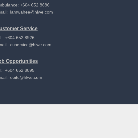
mbulance: +604 652 8686
mail:
lamwahee@hlwe.com
ustomer Service
l: +604 652 8926
mail:
cuservice@hlwe.com
ob Opportunities
l: +604 652 8895
mail:
ooitc@hlwe.com