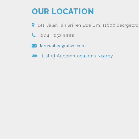
OUR LOCATION
141, Jalan Tan Sri Teh Ewe Lim, 11600 Georgetow
+604 - 652 8888
lamwahee@hlwe.com
List of Accommodations Nearby