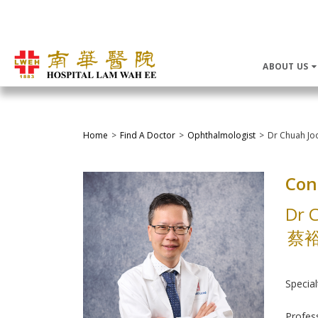
ABOUT US
Home
Find A Doctor
Ophthalmologist
Dr Chuah Jo
Con
Dr 
蔡
Special
Profes