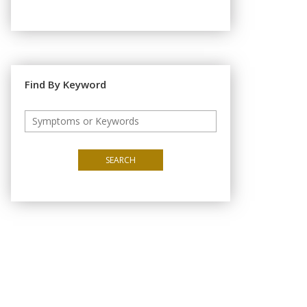
Find By Keyword
SEARCH