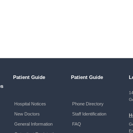
Patient Guide
Patient Guide
L
es
14
G
Hospital Notices
Phone Directory
New Doctors
Staff Identification
H
General Information
FAQ
G
E