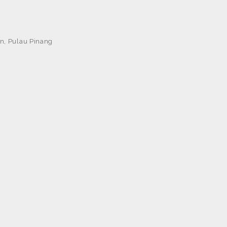
n, Pulau Pinang