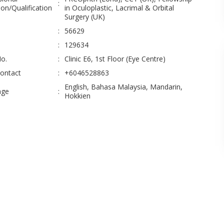
:
on/Qualification
in Oculoplastic, Lacrimal & Orbital
Surgery (UK)
:
56629
:
129634
No.
:
Clinic E6, 1st Floor (Eye Centre)
Contact
:
+6046528863
English, Bahasa Malaysia, Mandarin,
age
:
Hokkien