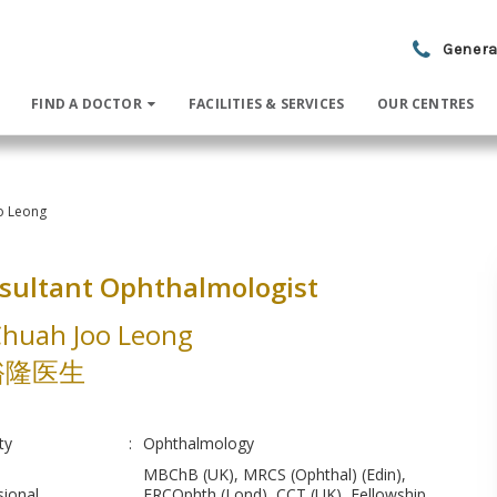
Genera
FIND A DOCTOR
FACILITIES & SERVICES
OUR CENTRES
o Leong
sultant Ophthalmologist
Chuah Joo Leong
裕隆医生
ty
:
Ophthalmology
MBChB (UK), MRCS (Ophthal) (Edin),
sional
FRCOphth (Lond), CCT (UK), Fellowship