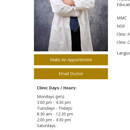
Educati
MMC
NSR
Clinic 
Clinic 
Langu
Make An Appointment
Email Doctor
Clinic Days / Hours:
Mondays (pm):
3:00 pm - 4:30 pm
Tuesdays - Fridays:
8:30 am - 12:30 pm
2:00 pm - 4:30 pm
Saturdays: