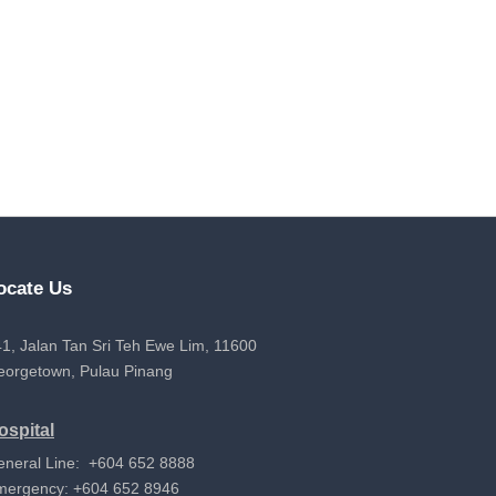
ocate Us
1, Jalan Tan Sri Teh Ewe Lim, 11600
eorgetown, Pulau Pinang
ospital
eneral Line: +604 652 8888
mergency: +604 652 8946