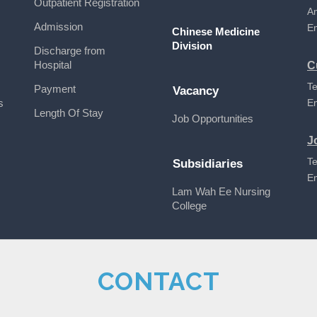
Outpatient Registration
A
Admission
E
Chinese Medicine
Division
Discharge from
Hospital
C
Te
Payment
Vacancy
s
E
Length Of Stay
Job Opportunities
J
Te
Subsidiaries
E
Lam Wah Ee Nursing
College
CONTACT