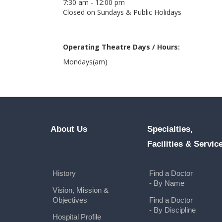
7:30 am - 12:00 pm
Closed on Sundays & Public Holidays
Operating Theatre Days / Hours:
Mondays(am)
About Us
Specialties,
Facilities & Servic
History
Find a Doctor
- By Name
Vision, Mission &
Objectives
Find a Doctor
- By Discipline
Hospital Profile