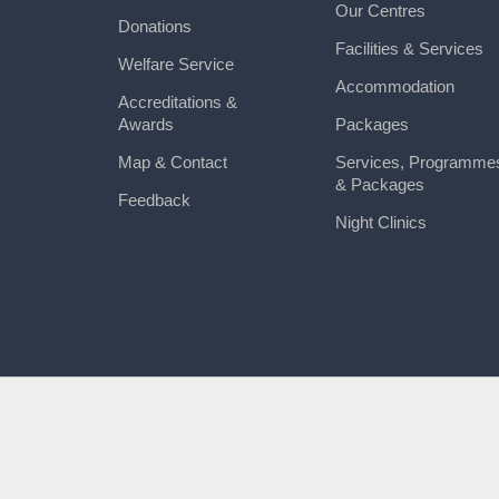
Our Centres
Donations
Facilities & Services
Welfare Service
Accommodation
Accreditations &
Awards
Packages
Map & Contact
Services, Programme
& Packages
Feedback
Night Clinics