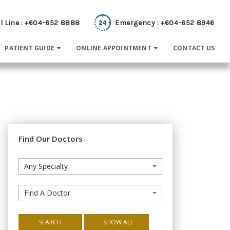
l Line : +604-652 8888
Emergency : +604-652 8946
PATIENT GUIDE
ONLINE APPOINTMENT
CONTACT US
Find Our Doctors
Any Specialty
Find A Doctor
SEARCH
SHOW ALL