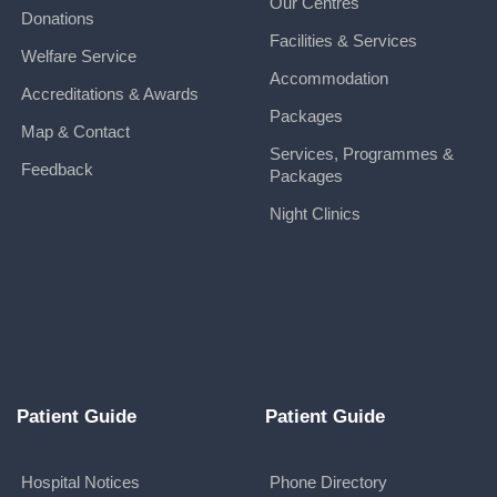
Our Centres
Donations
Facilities & Services
Welfare Service
Accommodation
Accreditations & Awards
Packages
Map & Contact
Services, Programmes &
Feedback
Packages
Night Clinics
Patient Guide
Patient Guide
Hospital Notices
Phone Directory