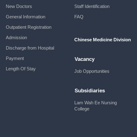
New Doctors
Staff Identification
General Information
FAQ
Outpatient Registration
Admission
Chinese Medicine Division
Discharge from Hospital
Payment
Vacancy
Length Of Stay
Job Opportunities
Subsidiaries
Lam Wah Ee Nursing
College