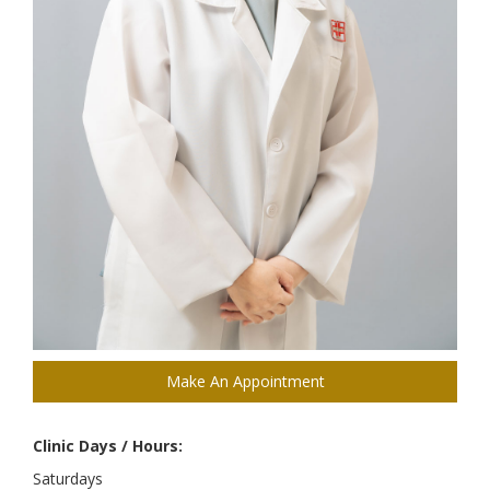
Make An Appointment
Clinic Days / Hours:
Saturdays