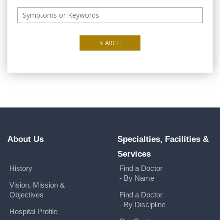
SEARCH
About Us
Specialties, Facilities &
Services
History
Find a Doctor
- By Name
Vision, Mission &
Objectives
Find a Doctor
- By Discipline
Hospital Profile