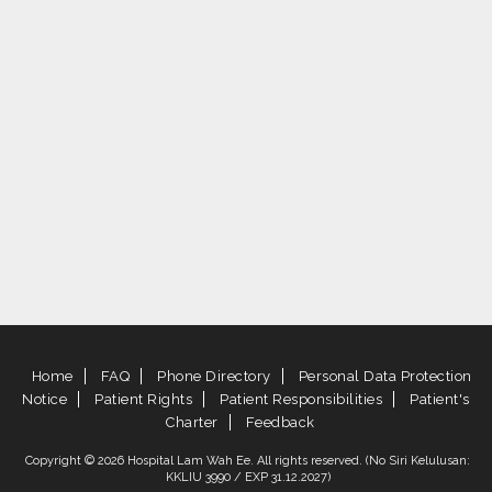
Home
FAQ
Phone Directory
Personal Data Protection
Notice
Patient Rights
Patient Responsibilities
Patient's
Charter
Feedback
Copyright © 2026 Hospital Lam Wah Ee. All rights reserved. (No Siri Kelulusan:
KKLIU 3990 / EXP 31.12.2027)