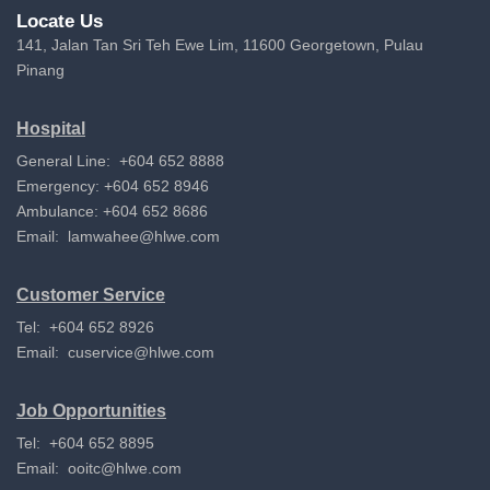
Locate Us
141, Jalan Tan Sri Teh Ewe Lim, 11600 Georgetown, Pulau
Pinang
Hospital
General Line: +604 652 8888
Emergency: +604 652 8946
Ambulance: +604 652 8686
Email:
lamwahee@hlwe.com
Customer Service
Tel: +604 652 8926
Email:
cuservice@hlwe.com
Job Opportunities
Tel: +604 652 8895
Email:
ooitc@hlwe.com