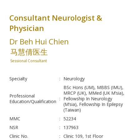
Consultant Neurologist &
Physician
Dr Beh Hui Chien
马慧倩医生
Sessional Consultant
Specialty
:
Neurology
BSc Hons (UM), MBBS (IMU),
MRCP (UK), MMed (UK M’sia),
Professional
:
Fellowship In Neurology
Education/Qualification
(M’sia), Fellowship In Epilepsy
(Taiwan)
MMC
:
52234
NSR
:
137963
Clinic No.
:
Clinic 109, 1st Floor