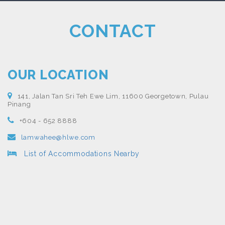
CONTACT
OUR LOCATION
141, Jalan Tan Sri Teh Ewe Lim, 11600 Georgetown, Pulau
Pinang
+604 - 652 8888
lamwahee@hlwe.com
List of Accommodations Nearby