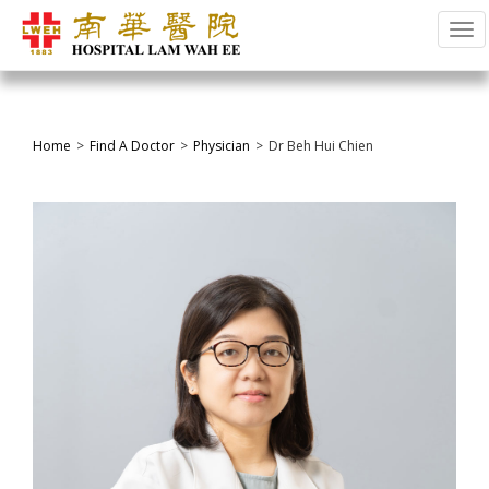
Tog
Home
Find A Doctor
Physician
Dr Beh Hui Chien