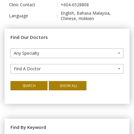
Clinic Contact
:
+604-6528808
English, Bahasa Malaysia,
Language
:
Chinese, Hokkien
Find Our Doctors
Any Specialty
Find A Doctor
SEARCH
SHOW ALL
Find By Keyword