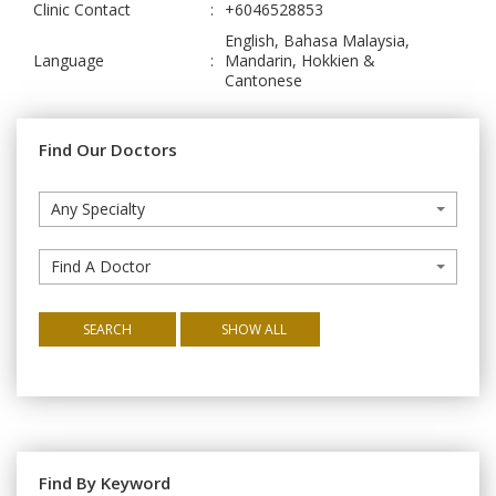
Clinic Contact
:
+6046528853
English, Bahasa Malaysia,
Language
:
Mandarin, Hokkien &
Cantonese
Find Our Doctors
Any Specialty
Find A Doctor
SEARCH
SHOW ALL
Find By Keyword