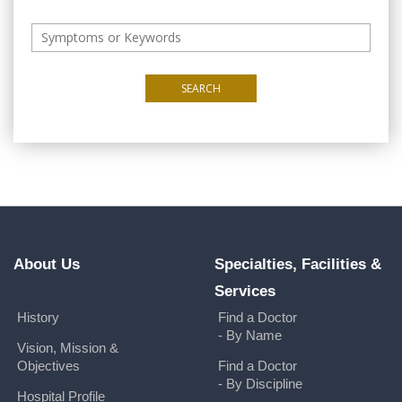
SEARCH
About Us
Specialties, Facilities &
Services
History
Find a Doctor
- By Name
Vision, Mission &
Objectives
Find a Doctor
- By Discipline
Hospital Profile