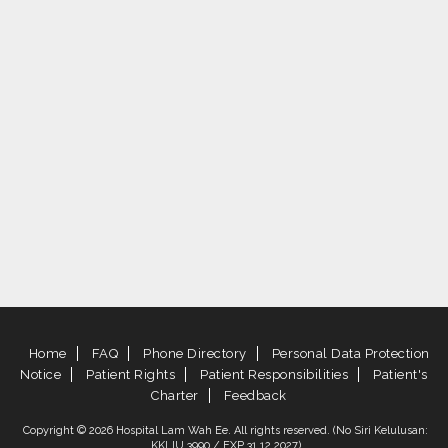
Home
FAQ
Phone Directory
Personal Data Protection
Notice
Patient Rights
Patient Responsibilities
Patient's
Charter
Feedback
Copyright © 2026 Hospital Lam Wah Ee. All rights reserved. (No Siri Kelulusan:
KKLIU 3990 / EXP 31.12.2027)