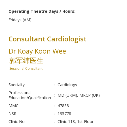
Operating Theatre Days / Hours:
Fridays (AM)
Consultant Cardiologist
Dr Koay Koon Wee
郭军纬医生
Sessional Consultant
Specialty
:
Cardiology
Professional
:
MD (UKM), MRCP (UK)
Education/Qualification
MMC
:
47858
NSR
:
135778
Clinic No.
:
Clinic 118, 1st Floor