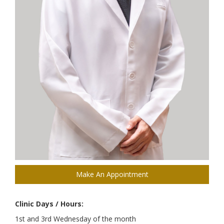
Make An Appointment
Clinic Days / Hours:
1st and 3rd Wednesday of the month