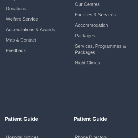
Our Centres
Donations
Facilities & Services
Welfare Service
Accommodation
Accreditations & Awards
Packages
Map & Contact
Services, Programmes &
Feedback
Packages
Night Clinics
Patient Guide
Patient Guide
Hospital Notices
Phone Directory