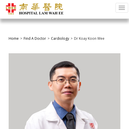
Tog
Home
Find A Doctor
Cardiology
Dr Koay Koon Wee