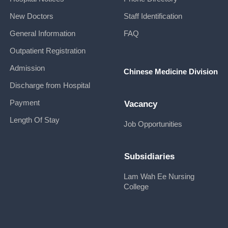
New Doctors
Staff Identification
General Information
FAQ
Outpatient Registration
Admission
Chinese Medicine Division
Discharge from Hospital
Payment
Vacancy
Length Of Stay
Job Opportunities
Subsidiaries
Lam Wah Ee Nursing
College