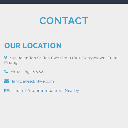
CONTACT
OUR LOCATION
141, Jalan Tan Sri Teh Ewe Lim, 11600 Georgetown, Pulau
Pinang
+604 - 652 8888
lamwahee@hlwe.com
List of Accommodations Nearby