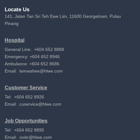
Locate Us
141, Jalan Tan Sri Teh Ewe Lim, 11600 Georgetown, Pulau
Pinang
Hospital
General Line: +604 652 8888
Emergency: +604 652 8946
Ambulance: +604 652 8686
Email:
lamwahee@hlwe.com
Customer Service
Tel: +604 652 8926
Email:
cuservice@hlwe.com
Job Opportunities
Tel: +604 652 8895
Email:
ooitc@hlwe.com