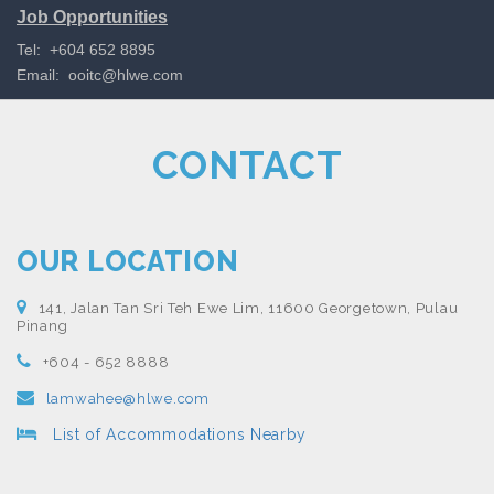
Job Opportunities
Tel: +604 652 8895
Email:
ooitc@hlwe.com
CONTACT
OUR LOCATION
141, Jalan Tan Sri Teh Ewe Lim, 11600 Georgetown, Pulau
Pinang
+604 - 652 8888
lamwahee@hlwe.com
List of Accommodations Nearby