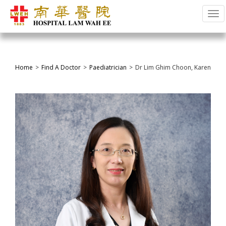
Tog
Home
Find A Doctor
Paediatrician
Dr Lim Ghim Choon, Karen