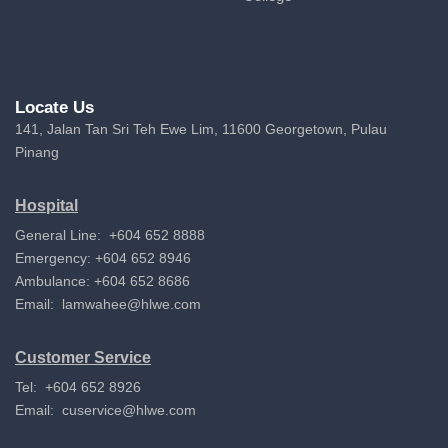
Locate Us
141, Jalan Tan Sri Teh Ewe Lim, 11600 Georgetown, Pulau
Pinang
Hospital
General Line: +604 652 8888
Emergency: +604 652 8946
Ambulance: +604 652 8686
Email:
lamwahee@hlwe.com
Customer Service
Tel: +604 652 8926
Email:
cuservice@hlwe.com