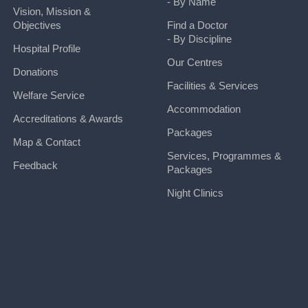
- By Name
Vision, Mission &
Objectives
Find a Doctor
- By Discipline
Hospital Profile
Our Centres
Donations
Facilities & Services
Welfare Service
Accommodation
Accreditations & Awards
Packages
Map & Contact
Services, Programmes &
Feedback
Packages
Night Clinics