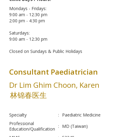
Mondays - Fridays:
9:00 am - 12:30 pm
2:00 pm - 4:30 pm
Saturdays:
9:00 am - 12:30 pm
Closed on Sundays & Public Holidays
Consultant Paediatrician
Dr Lim Ghim Choon, Karen
林锦春医生
Specialty
:
Paediatric Medicine
Professional
:
MD (Taiwan)
Education/Qualification