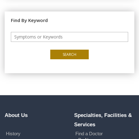
Find By Keyword
SEARCH
About Us
Specialties, Facilities &
Services
History
Find a Doctor