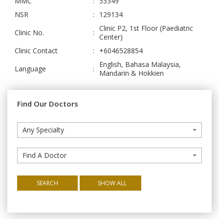
MMC
:
53349
NSR
:
129134
Clinic P2, 1st Floor (Paediatric
Clinic No.
:
Center)
Clinic Contact
:
+6046528854
English, Bahasa Malaysia,
Language
:
Mandarin & Hokkien
Find Our Doctors
Any Specialty
Find A Doctor
SEARCH
SHOW ALL