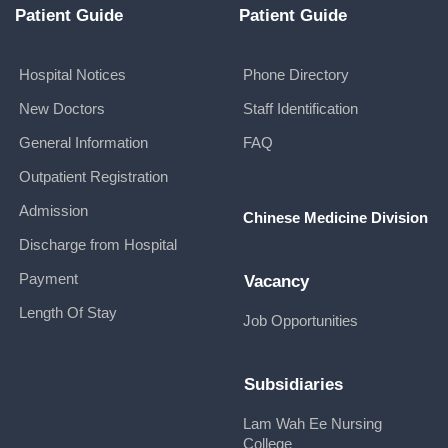
Patient Guide
Patient Guide
Hospital Notices
Phone Directory
New Doctors
Staff Identification
General Information
FAQ
Outpatient Registration
Admission
Chinese Medicine Division
Discharge from Hospital
Payment
Vacancy
Length Of Stay
Job Opportunities
Subsidiaries
Lam Wah Ee Nursing
College