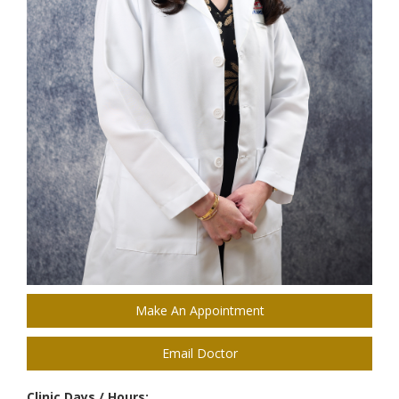
Make An Appointment
Email Doctor
Clinic Days / Hours: