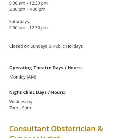
9:00 am - 12:30 pm
2:00 pm - 4:30 pm
Saturdays:
9:00 am - 12:30 pm
Closed on Sundays & Public Holidays
Operating Theatre Days / Hours:
Monday (AM)
Night Clinic Days / Hours:
Wednesday
7pm - 9pm
Consultant Obstetrician &