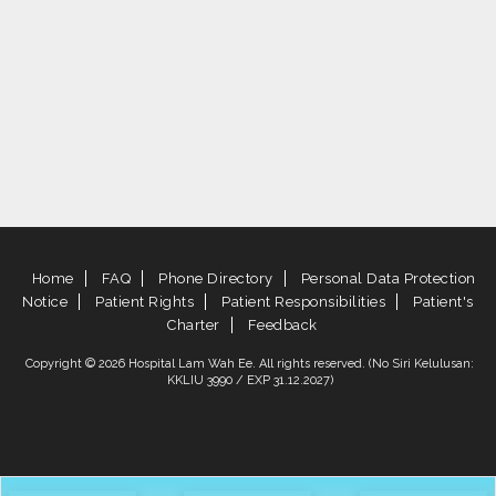
Home
FAQ
Phone Directory
Personal Data Protection
Notice
Patient Rights
Patient Responsibilities
Patient's
Charter
Feedback
Copyright © 2026 Hospital Lam Wah Ee. All rights reserved. (No Siri Kelulusan:
KKLIU 3990 / EXP 31.12.2027)