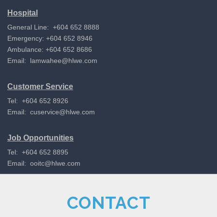
Hospital
General Line: +604 652 8888
Emergency: +604 652 8946
Ambulance: +604 652 8686
Email:
lamwahee@hlwe.com
Customer Service
Tel: +604 652 8926
Email:
cuservice@hlwe.com
Job Opportunities
Tel: +604 652 8895
Email:
ooitc@hlwe.com
CONTACT