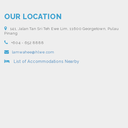
OUR LOCATION
141, Jalan Tan Sri Teh Ewe Lim, 11600 Georgetown, Pulau
Pinang
+604 - 652 8888
lamwahee@hlwe.com
List of Accommodations Nearby