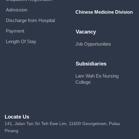
Admission
Chinese Medicine Division
Discharge from Hospital
Payment
Vacancy
Length Of Stay
Job Opportunities
Subsidiaries
Lam Wah Ee Nursing
College
Locate Us
141, Jalan Tan Sri Teh Ewe Lim, 11600 Georgetown, Pulau
Pinang