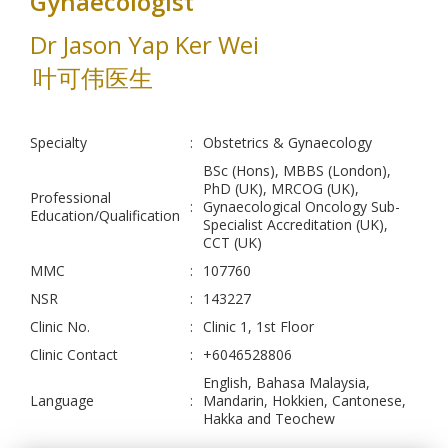
Gynaecologist
Dr Jason Yap Ker Wei
叶可伟医生
Specialty
:
Obstetrics & Gynaecology
BSc (Hons), MBBS (London),
PhD (UK), MRCOG (UK),
Professional
:
Gynaecological Oncology Sub-
Education/Qualification
Specialist Accreditation (UK),
CCT (UK)
MMC
:
107760
NSR
:
143227
Clinic No.
:
Clinic 1, 1st Floor
Clinic Contact
:
+6046528806
English, Bahasa Malaysia,
Language
:
Mandarin, Hokkien, Cantonese,
Hakka and Teochew