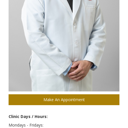
Make An Appointment
Clinic Days / Hours:
Mondays - Fridays: