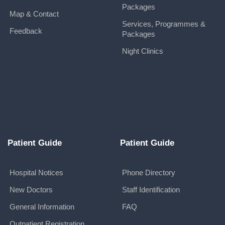
Packages
Map & Contact
Services, Programmes &
Feedback
Packages
Night Clinics
Patient Guide
Patient Guide
Hospital Notices
Phone Directory
New Doctors
Staff Identification
General Information
FAQ
Outpatient Registration