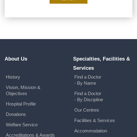
About Us
Specialties, Facilities &
Services
History
Find a Doctor
- By Name
Vision, Mission &
Objectives
Find a Doctor
- By Discipline
Hospital Profile
Our Centres
Donations
Facilities & Services
Welfare Service
Accommodation
Accreditations & Awards