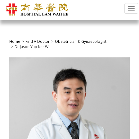
Tog
Home
Find A Doctor
Obstetrician & Gynaecologist
Dr Jason Yap Ker Wei