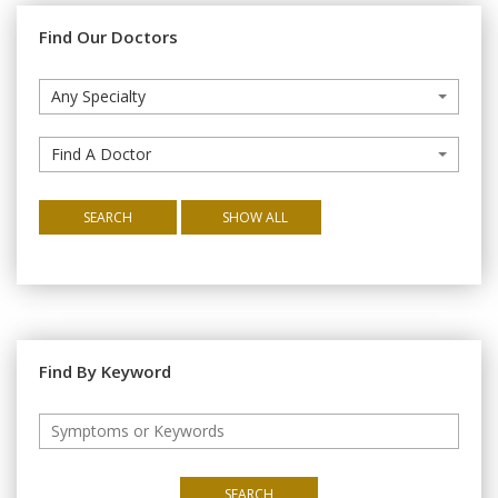
Find Our Doctors
Any Specialty
Find A Doctor
SEARCH
SHOW ALL
Find By Keyword
SEARCH