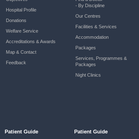
- By Discipline
Hospital Profile
Our Centres
Donations
Facilities & Services
Welfare Service
Accommodation
Accreditations & Awards
Packages
Map & Contact
Services, Programmes &
Feedback
Packages
Night Clinics
Patient Guide
Patient Guide