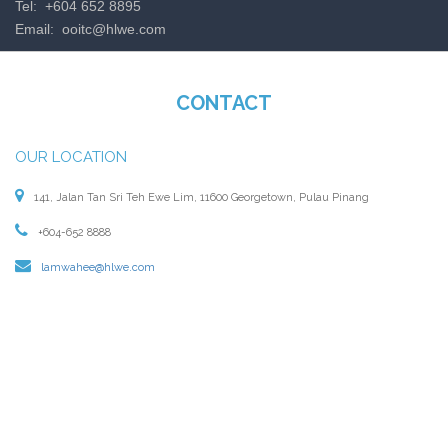
Tel: +604 652 8895
Email:
ooitc@hlwe.com
CONTACT
OUR LOCATION
141, Jalan Tan Sri Teh Ewe Lim, 11600 Georgetown, Pulau Pinang
+604-652 8888
lamwahee@hlwe.com