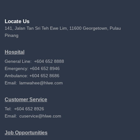
Locate Us
141, Jalan Tan Sri Teh Ewe Lim, 11600 Georgetown, Pulau
Pinang
Hospital
General Line: +604 652 8888
Emergency: +604 652 8946
Ambulance: +604 652 8686
Email:
lamwahee@hlwe.com
Customer Service
Tel: +604 652 8926
Email:
cuservice@hlwe.com
Job Opportunities