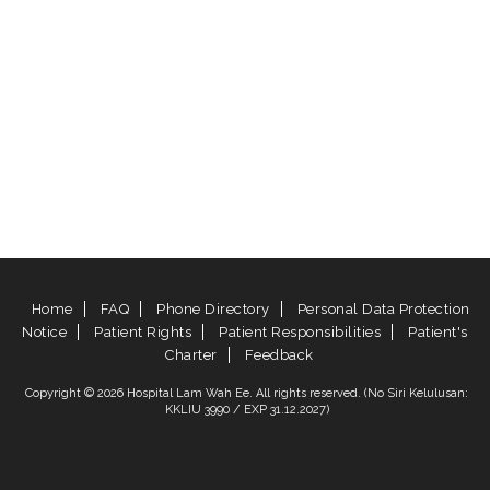
Home
FAQ
Phone Directory
Personal Data Protection
Notice
Patient Rights
Patient Responsibilities
Patient's
Charter
Feedback
Copyright © 2026 Hospital Lam Wah Ee. All rights reserved. (No Siri Kelulusan:
KKLIU 3990 / EXP 31.12.2027)