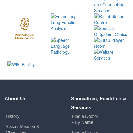
About Us
Specialties, Facilities &
Services
History
Find a Doctor
- By Name
Vision, Mission &
Objectives
Find a Doctor