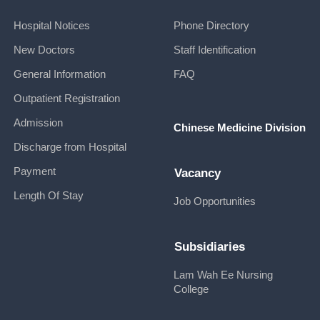
Hospital Notices
Phone Directory
New Doctors
Staff Identification
General Information
FAQ
Outpatient Registration
Admission
Chinese Medicine Division
Discharge from Hospital
Payment
Vacancy
Length Of Stay
Job Opportunities
Subsidiaries
Lam Wah Ee Nursing
College