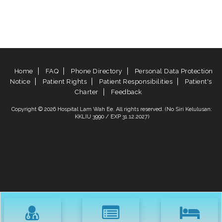
Home
FAQ
Phone Directory
Personal Data Protection
Notice
Patient Rights
Patient Responsibilities
Patient's
Charter
Feedback
Copyright © 2026 Hospital Lam Wah Ee. All rights reserved. (No Siri Kelulusan:
KKLIU 3990 / EXP 31.12.2027)