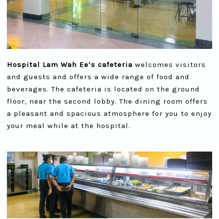
Hospital Lam Wah Ee’s cafeteria
welcomes visitors
and guests and offers a wide range of food and
beverages. The cafeteria is located on the ground
floor, near the second lobby. The dining room offers
a pleasant and spacious atmosphere for you to enjoy
your meal while at the hospital.