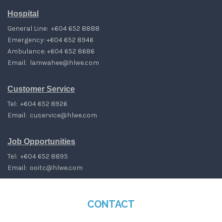
Hospital
General Line: +604 652 8888
Emergency: +604 652 8946
Ambulance: +604 652 8686
Email:
lamwahee@hlwe.com
Customer Service
Tel: +604 652 8926
Email:
cuservice@hlwe.com
Job Opportunities
Tel: +604 652 8895
Email:
ooitc@hlwe.com
CONTACT