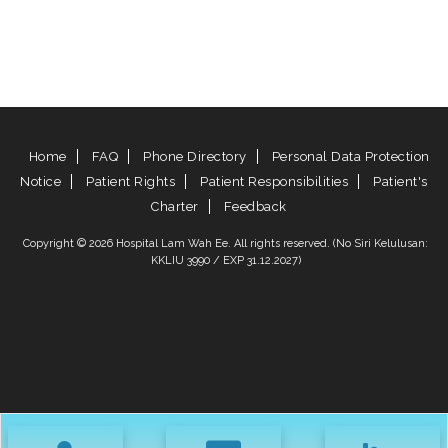
Home
FAQ
Phone Directory
Personal Data Protection
Notice
Patient Rights
Patient Responsibilities
Patient's
Charter
Feedback
Copyright © 2026 Hospital Lam Wah Ee. All rights reserved. (No Siri Kelulusan:
KKLIU 3990 / EXP 31.12.2027)