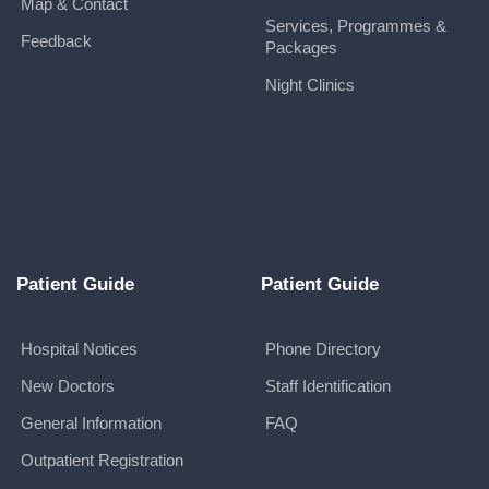
Map & Contact
Services, Programmes &
Feedback
Packages
Night Clinics
Patient Guide
Patient Guide
Hospital Notices
Phone Directory
New Doctors
Staff Identification
General Information
FAQ
Outpatient Registration