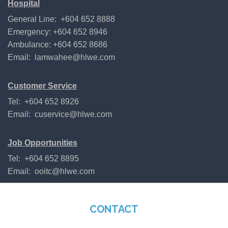
Hospital
General Line: +604 652 8888
Emergency: +604 652 8946
Ambulance: +604 652 8686
Email:
lamwahee@hlwe.com
Customer Service
Tel: +604 652 8926
Email:
cuservice@hlwe.com
Job Opportunities
Tel: +604 652 8895
Email:
ooitc@hlwe.com
CONTACT