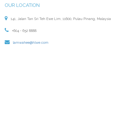
OUR LOCATION
141, Jalan Tan Sri Teh Ewe Lim, 11600, Pulau Pinang, Malaysia
+604 - 652 8888
lamwahee@hlwe.com