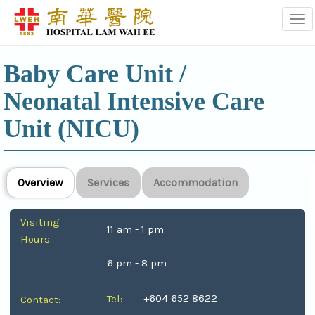
Tog
Baby Care Unit /
Neonatal Intensive Care
Unit (NICU)
Overview
Services
Accommodation
Visiting
11 am - 1 pm
Hours:
6 pm - 8 pm
+604 652 8622
Tel:
Contact: