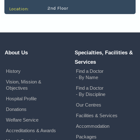
2nd Floor
Location:
About Us
Specialties, Facilities &
Services
History
Find a Doctor
- By Name
Vision, Mission &
Objectives
Find a Doctor
- By Discipline
Hospital Profile
Our Centres
Donations
Facilities & Services
Welfare Service
Accommodation
Accreditations & Awards
Packages