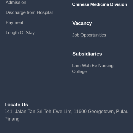
Admission
Chinese Medicine Division
Discharge from Hospital
Payment
Vacancy
Length Of Stay
Job Opportunities
Subsidiaries
Lam Wah Ee Nursing
College
Locate Us
141, Jalan Tan Sri Teh Ewe Lim, 11600 Georgetown, Pulau
Pinang