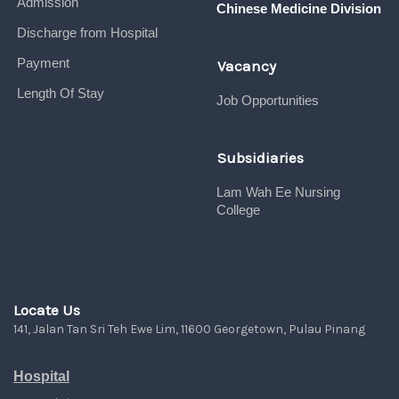
Admission
Chinese Medicine Division
Discharge from Hospital
Payment
Vacancy
Length Of Stay
Job Opportunities
Subsidiaries
Lam Wah Ee Nursing
College
Locate Us
141, Jalan Tan Sri Teh Ewe Lim, 11600 Georgetown, Pulau Pinang
Hospital