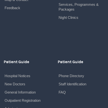
Services, Programmes &
Feedback
Packages
Night Clinics
Patient Guide
Patient Guide
Hospital Notices
Phone Directory
New Doctors
Staff Identification
General Information
FAQ
Outpatient Registration