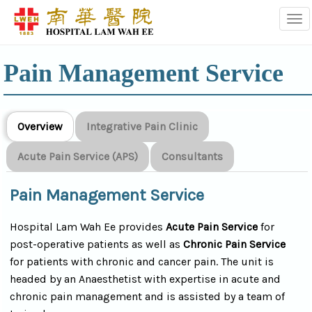
Tog
Pain Management Service
Overview
Integrative Pain Clinic
Acute Pain Service (APS)
Consultants
Pain Management Service
Hospital Lam Wah Ee provides
Acute Pain Service
for
post-operative patients as well as
Chronic Pain Service
for patients with chronic and cancer pain. The unit is
headed by an Anaesthetist with expertise in acute and
chronic pain management and is assisted by a team of