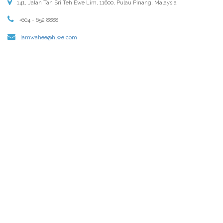
141, Jalan Tan Sri Teh Ewe Lim, 11600, Pulau Pinang, Malaysia
+604 - 652 8888
lamwahee@hlwe.com