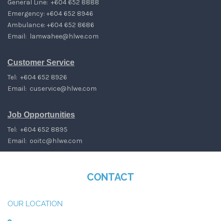
General Line: +604 652 8888
Emergency: +604 652 8946
Ambulance: +604 652 8686
Email:
lamwahee@hlwe.com
Customer Service
Tel: +604 652 8926
Email:
cuservice@hlwe.com
Job Opportunities
Tel: +604 652 8895
Email:
ooitc@hlwe.com
CONTACT
OUR LOCATION