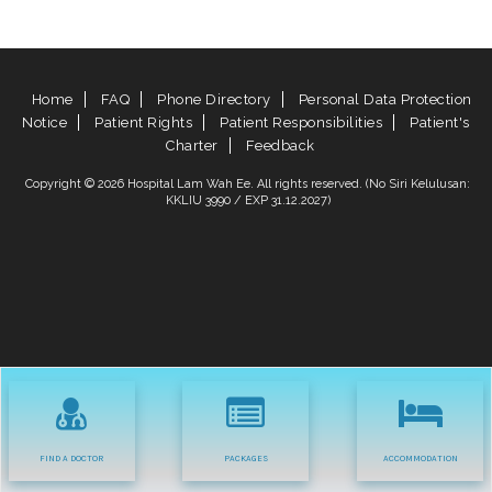
Home
FAQ
Phone Directory
Personal Data Protection
Notice
Patient Rights
Patient Responsibilities
Patient's
Charter
Feedback
Copyright © 2026 Hospital Lam Wah Ee. All rights reserved. (No Siri Kelulusan:
KKLIU 3990 / EXP 31.12.2027)
FIND A DOCTOR
PACKAGES
ACCOMMODATION