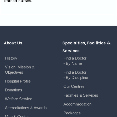
trained nurses.
About Us
Specialties, Facilities &
Services
History
Find a Doctor
- By Name
Vision, Mission &
Objectives
Find a Doctor
- By Discipline
Hospital Profile
Our Centres
Donations
Facilities & Services
Welfare Service
Accommodation
Accreditations & Awards
Packages
Map & Contact