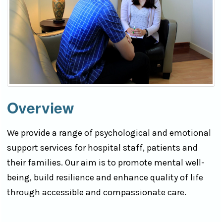
Overview
We provide a range of psychological and emotional
support services for hospital staff, patients and
their families. Our aim is to promote mental well-
being, build resilience and enhance quality of life
through accessible and compassionate care.