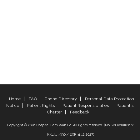
Home
FAQ
Phone Directory
Personal Data Protection
Notice
Patient Rights
Patient Responsibilities
Patient's
Charter
Feedback
Copyright © 2026 Hospital Lam Wah Ee. All rights reserved. (No Siri Kelulusan:
KKLIU 3990 / EXP 31.12.2027)