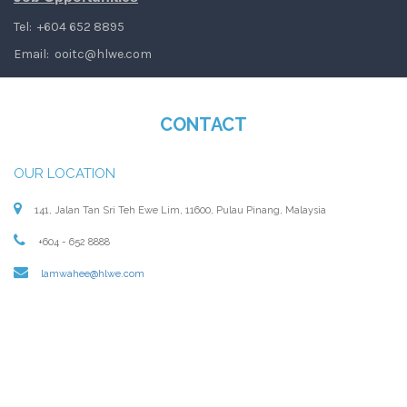
Tel: +604 652 8895
Email:
ooitc@hlwe.com
CONTACT
OUR LOCATION
141, Jalan Tan Sri Teh Ewe Lim, 11600, Pulau Pinang, Malaysia
+604 - 652 8888
lamwahee@hlwe.com