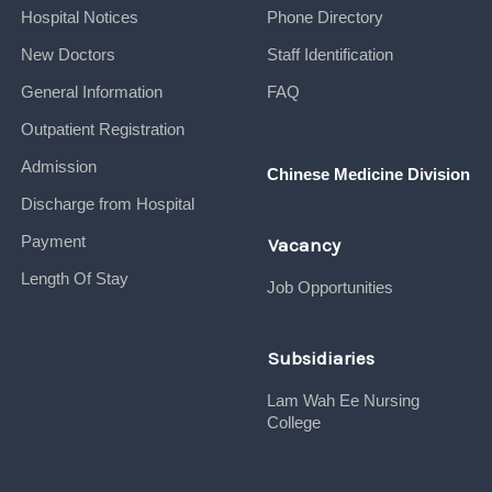
Hospital Notices
Phone Directory
New Doctors
Staff Identification
General Information
FAQ
Outpatient Registration
Admission
Chinese Medicine Division
Discharge from Hospital
Payment
Vacancy
Length Of Stay
Job Opportunities
Subsidiaries
Lam Wah Ee Nursing
College