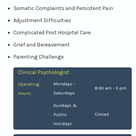
Somatic Complaints and Persistent Pain
Adjustment Difficulties
Complicated Post Hospital Care
Grief and Bereavement
Parenting Challenge
Clinical Psychologist
Mondays -
Operating
8:30 am - 5 pm
Saturdays
Hours:
Sundays &
Closed
Public
Holidays