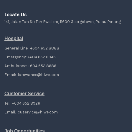
Locate Us
141, Jalan Tan Sri Teh Ewe Lim, 11600 Georgetown, Pulau Pinang
Hospital
General Line: +604 652 8888
Emergency: +604 652 8946
Ambulance: +604 652 8686
Email:
lamwahee@hlwe.com
Customer Service
Tel: +604 652 8926
Email:
cuservice@hlwe.com
Job Opportunities