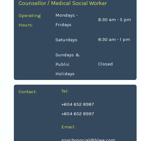
Counsellor / Medical Social Worker
Mondays -
Operating
8:30 am - 5 pm
Fridays
Hours:
8:30 am - 1 pm
Saturdays
Sundays &
Closed
Public
Holidays
Tel:
Contact:
+604 652 8987
+604 652 8997
Email:
psychosocial@hlwe.com