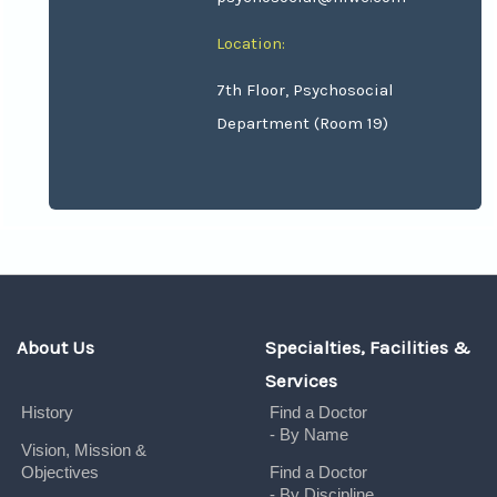
Location:
7th Floor, Psychosocial
Department (Room 19)
About Us
Specialties, Facilities &
Services
History
Find a Doctor
- By Name
Vision, Mission &
Objectives
Find a Doctor
- By Discipline