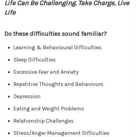
Life Can Be Challenging. Take Charge, Live
Life
Do these difficulties sound familiar?
Learning & Behavioural Difficulties
Sleep Difficulties
Excessive Fear and Anxiety
Repetitive Thoughts and Behaviours
Depression
Eating and Weight Problems
Relationship Challenges
Stress/Anger Management Difficulties