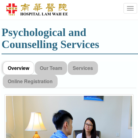
Tog
Psychological and
Counselling Services
Overview
Our Team
Services
Online Registration