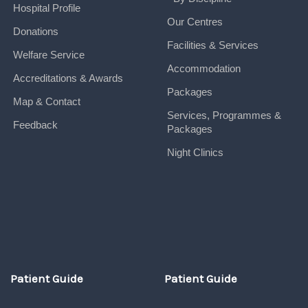
Hospital Profile
Our Centres
Donations
Facilities & Services
Welfare Service
Accommodation
Accreditations & Awards
Packages
Map & Contact
Services, Programmes &
Feedback
Packages
Night Clinics
Patient Guide
Patient Guide