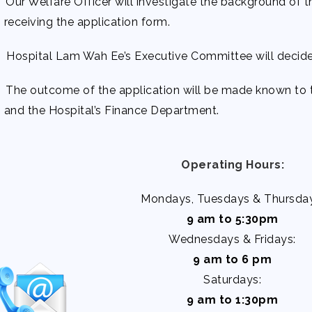
 Our Welfare Officer will investigate the background of t
receiving the application form.
 Hospital Lam Wah Ee’s Executive Committee will decide 
 The outcome of the application will be made known to t
and the Hospital’s Finance Department.
Operating Hours:
Mondays, Tuesdays & Thursday
9 am to 5:30pm
Wednesdays & Fridays:
9 am to 6 pm
Saturdays:
9 am to 1:30pm