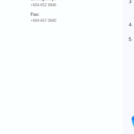
3.
+604-652 8946
Fax:
+604-657 0940
4.
5.