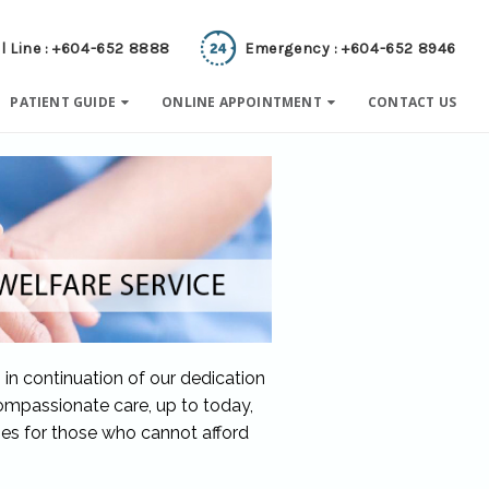
l Line : +604-652 8888
Emergency : +604-652 8946
PATIENT GUIDE
ONLINE APPOINTMENT
CONTACT US
 in continuation of our dedication
ompassionate care, up to today,
ges for those who cannot afford