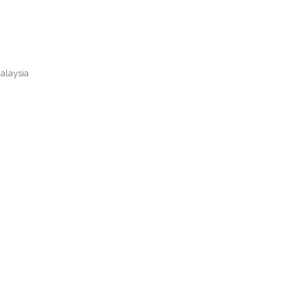
alaysia