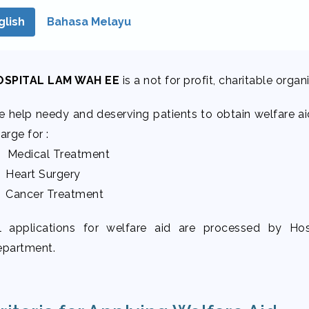
glish
Bahasa Melayu
OSPITAL LAM WAH EE
is a not for profit, charitable orga
 help needy and deserving patients to obtain welfare aid
arge for :
 Medical Treatment
 Heart Surgery
 Cancer Treatment
l applications for welfare aid are processed by H
partment.