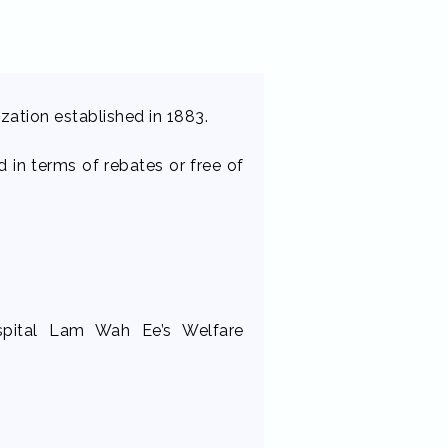
nization established in 1883.
 in terms of rebates or free of
ospital Lam Wah Ee’s Welfare