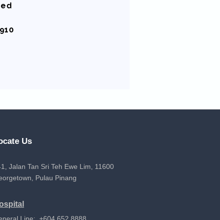
sed
8910
ocate Us
1, Jalan Tan Sri Teh Ewe Lim, 11600
eorgetown, Pulau Pinang
ospital
eneral Line: +604 652 8888