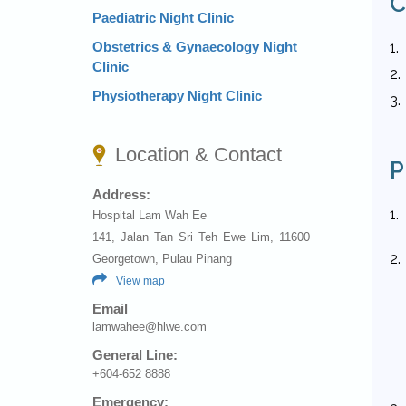
C
Paediatric Night Clinic
1.
Obstetrics & Gynaecology Night
Clinic
2.
Physiotherapy Night Clinic
3.
Location & Contact
P
Address:
1.
Hospital Lam Wah Ee
141, Jalan Tan Sri Teh Ewe Lim, 11600
2.
Georgetown, Pulau Pinang
View map
Email
lamwahee@hlwe.com
General Line:
+604-652 8888
Emergency: