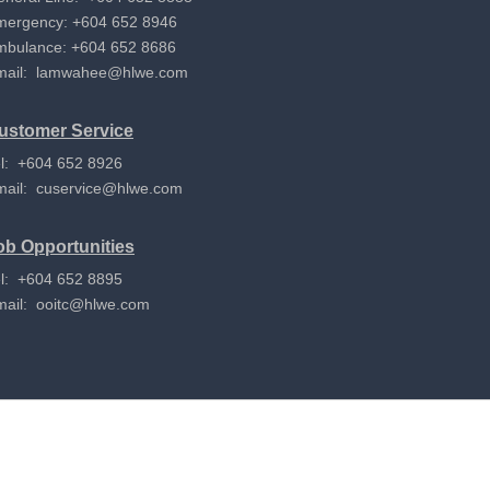
mergency: +604 652 8946
mbulance: +604 652 8686
mail:
lamwahee@hlwe.com
ustomer Service
l: +604 652 8926
mail:
cuservice@hlwe.com
ob Opportunities
l: +604 652 8895
mail:
ooitc@hlwe.com