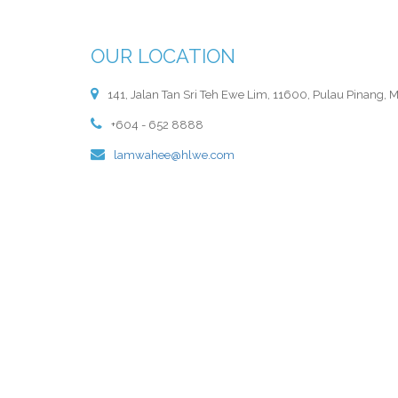
OUR LOCATION
141, Jalan Tan Sri Teh Ewe Lim, 11600, Pulau Pinang, M
+604 - 652 8888
lamwahee@hlwe.com