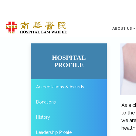
ABOUT US
HOSPITAL
PROFILE
Accreditations & Awards
Donations
As a c
to the
History
we are
health
Leadership Profile