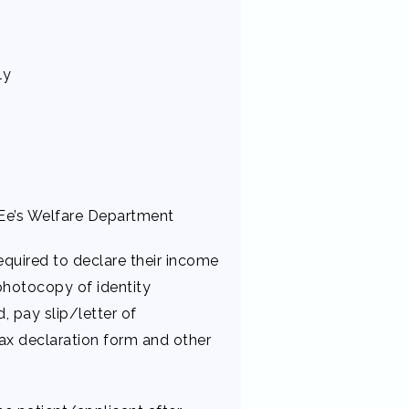
ly
Ee’s Welfare Department
quired to declare their income
photocopy of identity
, pay slip/letter of
ax declaration form and other