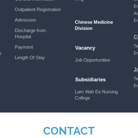
E
Outpatient Registration
A
Admission
E
Chinese Medicine
Division
Discharge from
Hospital
C
Te
Payment
Vacancy
s
E
Length Of Stay
Job Opportunities
J
Te
Subsidiaries
E
Lam Wah Ee Nursing
College
CONTACT