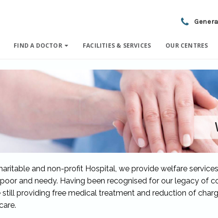
Genera
FIND A DOCTOR
FACILITIES & SERVICES
OUR CENTRES
haritable and non-profit Hospital, we provide welfare services
 poor and needy. Having been recognised for our legacy of c
 still providing free medical treatment and reduction of char
care.