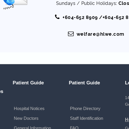
Sundays / Public Holidays:
Clo
+604-652 8909 /+604-652 
welfare@hlwe.com
Patient Guide
Patient Guide
L
es
14
G
Hospital Notices
Phone Directory
New Doctors
Staff Identification
H
General Information
FAQ
G