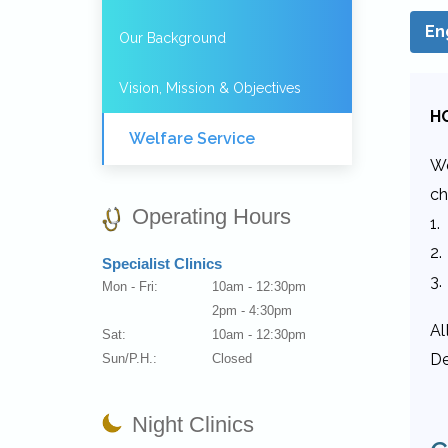
En
Our Background
Vision, Mission & Objectives
H
Welfare Service
We
ch
Operating Hours
1.
2.
Specialist Clinics
3.
Mon - Fri:
10am - 12:30pm
2pm - 4:30pm
Al
Sat:
10am - 12:30pm
De
Sun/P.H.:
Closed
Night Clinics