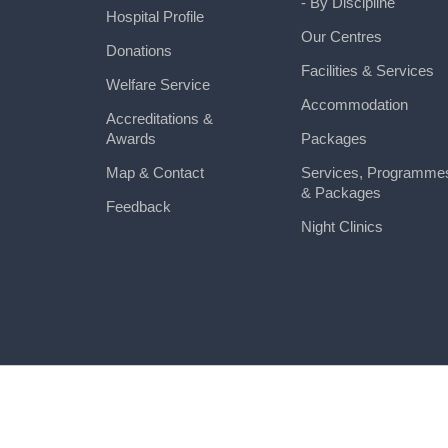
- By Discipline
Hospital Profile
Our Centres
Donations
Facilities & Services
Welfare Service
Accommodation
Accreditations &
Awards
Packages
Map & Contact
Services, Programme
& Packages
Feedback
Night Clinics