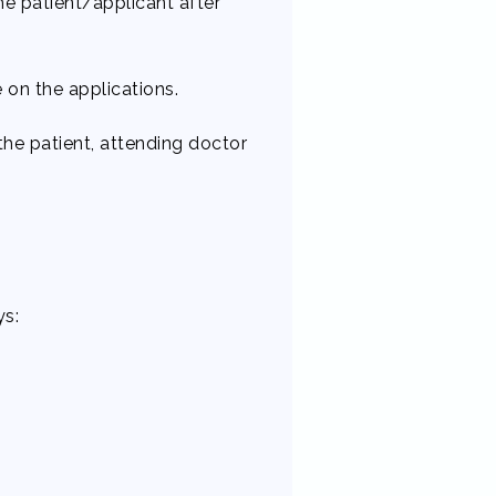
he patient/applicant after
on the applications.
he patient, attending doctor
s: