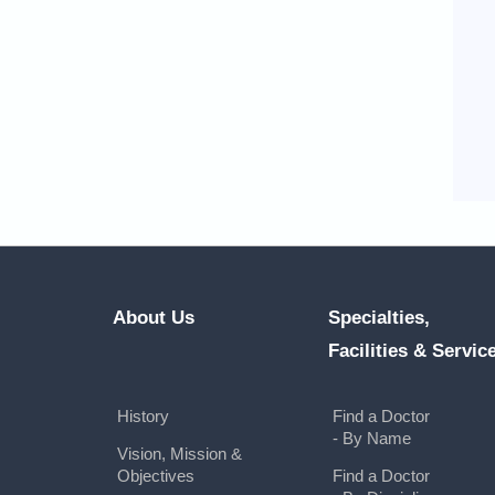
About Us
Specialties,
Facilities & Servic
History
Find a Doctor
- By Name
Vision, Mission &
Objectives
Find a Doctor