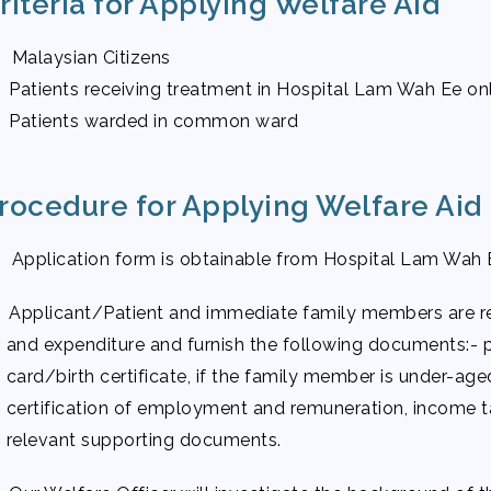
riteria for Applying Welfare Aid
 Malaysian Citizens
 Patients receiving treatment in Hospital Lam Wah Ee on
 Patients warded in common ward
rocedure for Applying Welfare Aid
 Application form is obtainable from Hospital Lam Wah 
 Applicant/Patient and immediate family members are re
and expenditure and furnish the following documents:- 
card/birth certificate, if the family member is under-aged
certification of employment and remuneration, income t
relevant supporting documents.