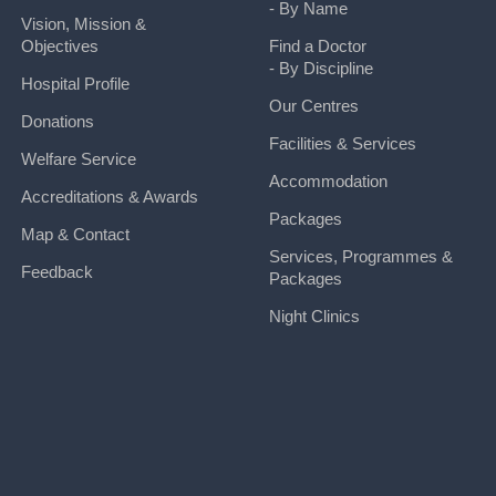
- By Name
Vision, Mission &
Objectives
Find a Doctor
- By Discipline
Hospital Profile
Our Centres
Donations
Facilities & Services
Welfare Service
Accommodation
Accreditations & Awards
Packages
Map & Contact
Services, Programmes &
Feedback
Packages
Night Clinics