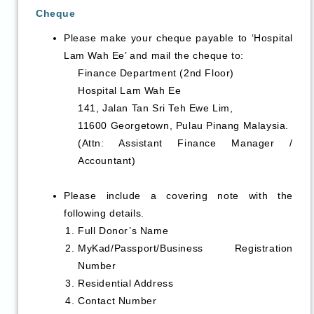
Cheque
Please make your cheque payable to ‘Hospital
Lam Wah Ee’ and mail the cheque to:
Finance Department (2nd Floor)
Hospital Lam Wah Ee
141, Jalan Tan Sri Teh Ewe Lim,
11600 Georgetown, Pulau Pinang Malaysia.
(Attn: Assistant Finance Manager /
Accountant)
Please include a covering note with the
following details.
Full Donor’s Name
MyKad/Passport/Business Registration
Number
Residential Address
Contact Number