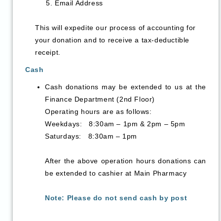
Email Address
This will expedite our process of accounting for
your donation and to receive a tax-deductible
receipt.
Cash
Cash donations may be extended to us at the
Finance Department (2nd Floor)
Operating hours are as follows:
Weekdays: 8:30am – 1pm & 2pm – 5pm
Saturdays: 8:30am – 1pm
After the above operation hours donations can
be extended to cashier at Main Pharmacy
Note: Please do not send cash by post