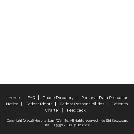
Home
FAQ
Phone Directory
Personal Data Protection
Notice
Patient Rights
Patient Responsibilities
Patient's
Charter
Feedback
Copyright © 2026 Hospital Lam Wah Ee. All rights reserved. (No Siri Kelulusan:
KKLIU 3990 / EXP 31.12.2027)