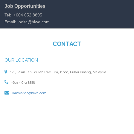
Job Opportunities
Tel: +604 652 8895
Email:
ooitc@hlwe.com
CONTACT
OUR LOCATION
141, Jalan Tan Sri Teh Ewe Lim, 11600, Pulau Pinang, Malaysia
+604 - 652 8888
lamwahee@hlwe.com