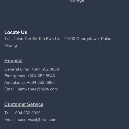
College
Locate Us
141, Jalan Tan Sri Teh Ewe Lim, 11600 Georgetown, Pulau
Pinang
Hospital
General Line: +604 652 8888
Emergency: +604 652 8946
Ambulance: +604 652 8686
Email:
lamwahee@hlwe.com
Customer Service
Tel: +604 652 8926
Email:
cuservice@hlwe.com