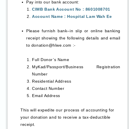
Pay into our bank account:
CIMB Bank Account No : 8601008701
Account Name : Hospital Lam Wah Ee
Please furnish bank–in slip or online banking
receipt showing the following details and email
to
donation@hlwe.com
:-
Full Donor’s Name
MyKad/Passport/Business Registration
Number
Residential Address
Contact Number
Email Address
This will expedite our process of accounting for
your donation and to receive a tax-deductible
receipt.