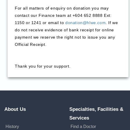
For all matters of enquiry on donation you may
contact our Finance team at +604 652 8888 Ext:
1150 or 1241 or email to
donation@hlwe.com
. If we
do not receive evidence of bank receipt for online
payment we reserve the right not to issue you any
Official Receipt.
Thank you for your support.
About Us
Specialties, Facilities &
Services
History
Find a Doctor