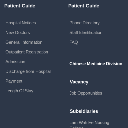
Patient Guide
Patient Guide
Hospital Notices
Phone Directory
New Doctors
Staff Identification
General Information
FAQ
Outpatient Registration
Admission
Chinese Medicine Division
Discharge from Hospital
Payment
Vacancy
Length Of Stay
Job Opportunities
Subsidiaries
Lam Wah Ee Nursing