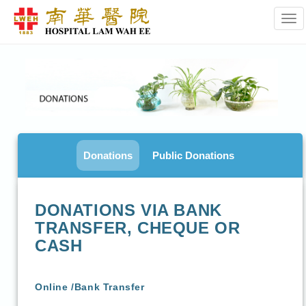
Tog
Donations
Public Donations
DONATIONS VIA BANK
TRANSFER, CHEQUE OR
CASH
Online /Bank Transfer