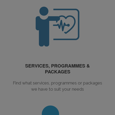
SERVICES, PROGRAMMES &
PACKAGES
Find what services, programmes or packages
we have to suit your needs