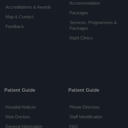
Accommodation
Accreditations & Awards
Packages
Map & Contact
Services, Programmes &
Feedback
Packages
Night Clinics
Patient Guide
Patient Guide
Hospital Notices
Phone Directory
New Doctors
Staff Identification
General Information
FAQ