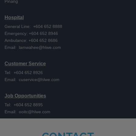
Pinang
Hospital
General Line: +604 652 8888
Emergency: +604 652 8946
Ambulance: +604 652 8686
Email:
lamwahee@hlwe.com
Customer Service
Tel: +604 652 8926
Email:
cuservice@hlwe.com
Job Opportunities
Tel: +604 652 8895
Email:
ooitc@hlwe.com