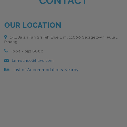
CONTACT
OUR LOCATION
141, Jalan Tan Sri Teh Ewe Lim, 11600 Georgetown, Pulau
Pinang
+604 - 652 8888
lamwahee@hlwe.com
List of Accommodations Nearby