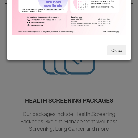
Close
HEALTH SCREENING PACKAGES
Our packages include Health Screening
Packages, Weight Management Wellness
Screening, Lung Cancer and more