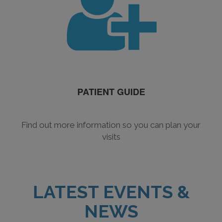
PATIENT GUIDE
Find out more information so you can plan your
visits
LATEST EVENTS &
NEWS