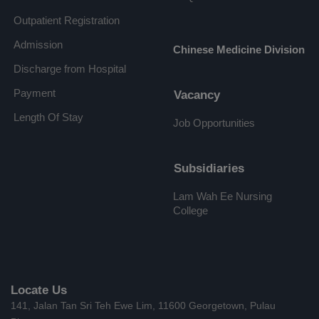
Outpatient Registration
Admission
Chinese Medicine Division
Discharge from Hospital
Payment
Vacancy
Length Of Stay
Job Opportunities
Subsidiaries
Lam Wah Ee Nursing
College
Locate Us
141, Jalan Tan Sri Teh Ewe Lim, 11600 Georgetown, Pulau