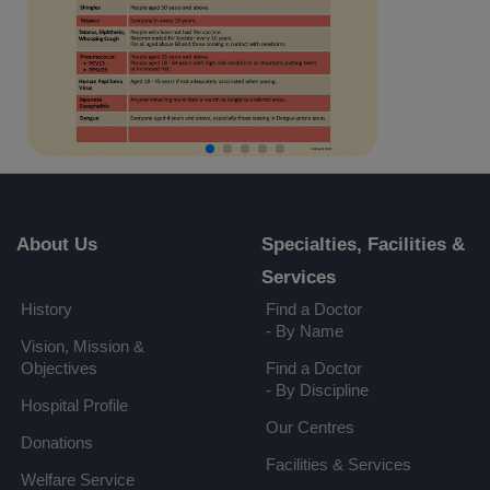
About Us
Specialties, Facilities &
Services
History
Find a Doctor
- By Name
Vision, Mission &
Objectives
Find a Doctor
- By Discipline
Hospital Profile
Our Centres
Donations
Facilities & Services
Welfare Service