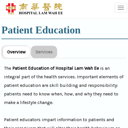
Tog
Patient Education
Overview
Services
The
Patient Education of Hospital Lam Wah Ee
is an
integral part of the health services. Important elements of
patient education are skill building and responsibility:
patients need to know when, how, and why they need to
make a lifestyle change.
Patient educators impart information to patients and