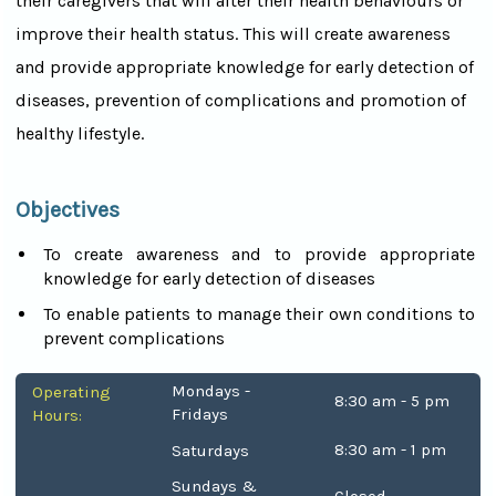
their caregivers that will alter their health behaviours or
improve their health status. This will create awareness
and provide appropriate knowledge for early detection of
diseases, prevention of complications and promotion of
healthy lifestyle.
Objectives
To create awareness and to provide appropriate
knowledge for early detection of diseases
To enable patients to manage their own conditions to
prevent complications
Mondays -
Operating
8:30 am - 5 pm
Fridays
Hours:
8:30 am - 1 pm
Saturdays
Sundays &