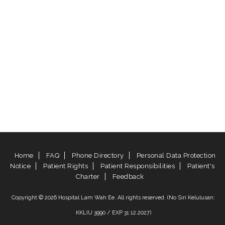
Home
FAQ
Phone Directory
Personal Data Protection
Notice
Patient Rights
Patient Responsibilities
Patient's
Charter
Feedback
Copyright © 2026 Hospital Lam Wah Ee. All rights reserved. (No Siri Kelulusan:
KKLIU 3990 / EXP 31.12.2027)