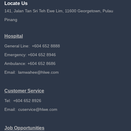
Locate Us
141, Jalan Tan Sri Teh Ewe Lim, 11600 Georgetown, Pulau
Pinang
Hospital
General Line: +604 652 8888
Emergency: +604 652 8946
Ambulance: +604 652 8686
Email:
lamwahee@hlwe.com
Customer Service
Tel: +604 652 8926
Email:
cuservice@hlwe.com
Job Opportunities