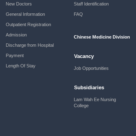
New Doctors
Staff Identification
General Information
FAQ
Outpatient Registration
Admission
Chinese Medicine Division
Discharge from Hospital
Payment
Vacancy
Length Of Stay
Job Opportunities
Subsidiaries
Lam Wah Ee Nursing
College