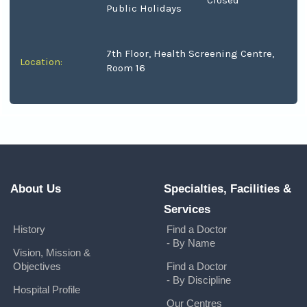
Closed
Public Holidays
7th Floor, Health Screening Centre,
Location:
Room 16
About Us
Specialties, Facilities &
Services
History
Find a Doctor
- By Name
Vision, Mission &
Objectives
Find a Doctor
- By Discipline
Hospital Profile
Our Centres