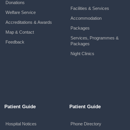
Donations
Facilities & Services
Welfare Service
Accommodation
Accreditations & Awards
Packages
Map & Contact
Services, Programmes &
Feedback
Packages
Night Clinics
Patient Guide
Patient Guide
Hospital Notices
Phone Directory