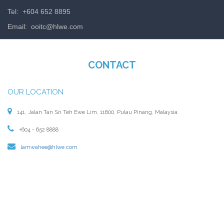
Tel: +604 652 8895
Email:
ooitc@hlwe.com
CONTACT
OUR LOCATION
141, Jalan Tan Sri Teh Ewe Lim, 11600, Pulau Pinang, Malaysia
+604 - 652 8888
lamwahee@hlwe.com