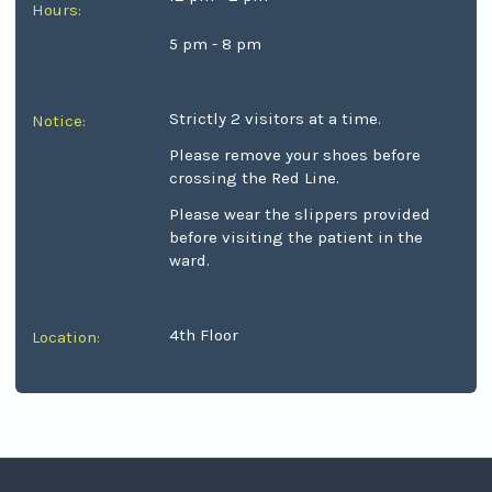
Hours:
5 pm - 8 pm
Strictly 2 visitors at a time.
Notice:
Please remove your shoes before
crossing the Red Line.
Please wear the slippers provided
before visiting the patient in the
ward.
4th Floor
Location: