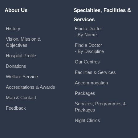
About Us
Specialties, Facilities &
Services
History
Find a Doctor
- By Name
Vision, Mission &
Objectives
Find a Doctor
- By Discipline
Hospital Profile
Our Centres
Donations
Facilities & Services
Welfare Service
Accommodation
Accreditations & Awards
Packages
Map & Contact
Services, Programmes &
Feedback
Packages
Night Clinics