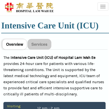
Tog
Intensive Care Unit (ICU)
Overview
Services
The
Intensive Care Unit (ICU) of Hospital Lam Wah Ee
provides 24-hour care for patients with various life-
threatening conditions. The Unit is supported by the
latest medical technology and equipment, ICU team of
experienced critical care specialists and qualified nurses
to provide fast and efficient intensive supportive care to
critically ill patients of multi-disciplinary.
Visiting
12 pm - 2 pm