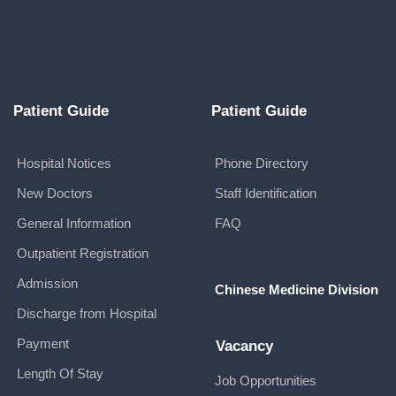
Patient Guide
Patient Guide
Hospital Notices
Phone Directory
New Doctors
Staff Identification
General Information
FAQ
Outpatient Registration
Admission
Chinese Medicine Division
Discharge from Hospital
Payment
Vacancy
Length Of Stay
Job Opportunities