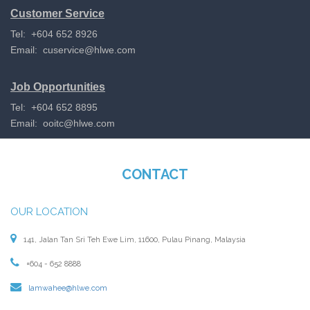
Customer Service
Tel: +604 652 8926
Email:
cuservice@hlwe.com
Job Opportunities
Tel: +604 652 8895
Email:
ooitc@hlwe.com
CONTACT
OUR LOCATION
141, Jalan Tan Sri Teh Ewe Lim, 11600, Pulau Pinang, Malaysia
+604 - 652 8888
lamwahee@hlwe.com