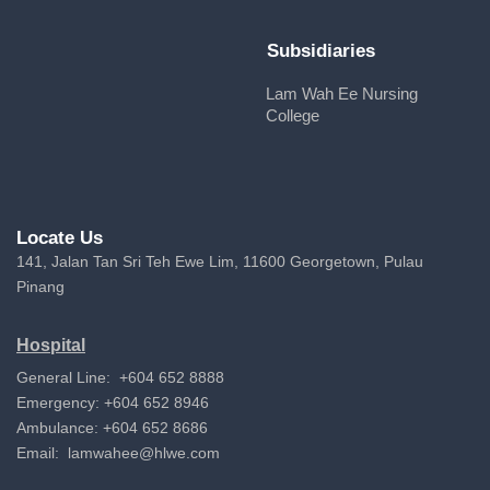
Subsidiaries
Lam Wah Ee Nursing
College
Locate Us
141, Jalan Tan Sri Teh Ewe Lim, 11600 Georgetown, Pulau
Pinang
Hospital
General Line: +604 652 8888
Emergency: +604 652 8946
Ambulance: +604 652 8686
Email:
lamwahee@hlwe.com