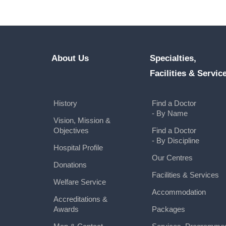
About Us
Specialties,
Facilities & Servic
History
Find a Doctor
- By Name
Vision, Mission &
Objectives
Find a Doctor
- By Discipline
Hospital Profile
Our Centres
Donations
Facilities & Services
Welfare Service
Accommodation
Accreditations &
Awards
Packages