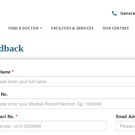
Genera
FIND A DOCTOR
FACILITIES & SERVICES
OUR CENTRES
dback
 Name
*
 No.
act No.
*
Email A