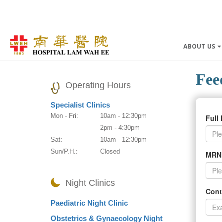
ABOUT US
Fee
Operating Hours
Specialist Clinics
Mon - Fri:
10am - 12:30pm
Full
2pm - 4:30pm
Sat:
10am - 12:30pm
Sun/P.H.:
Closed
MRN
Night Clinics
Cont
Paediatric Night Clinic
Obstetrics & Gynaecology Night