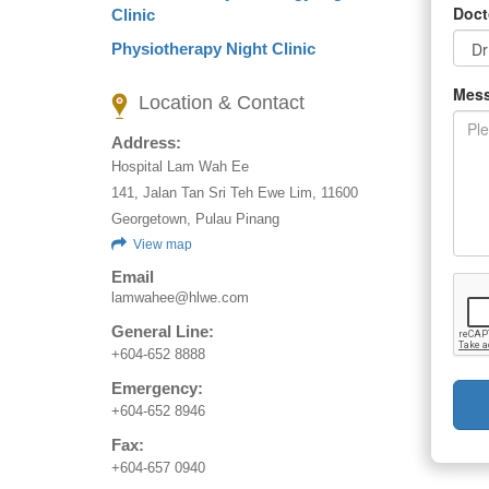
Doct
Clinic
Physiotherapy Night Clinic
Mes
Location & Contact
Address:
Hospital Lam Wah Ee
141, Jalan Tan Sri Teh Ewe Lim, 11600
Georgetown, Pulau Pinang
View map
Email
lamwahee@hlwe.com
General Line:
+604-652 8888
Emergency:
+604-652 8946
Fax:
+604-657 0940