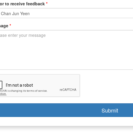
or to receive feedback
*
sage
*
Submit