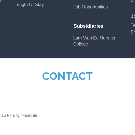
s
E
Length Of Stay
Job Opportunities
J
Te
Subsidiaries
E
Lam Wah Ee Nursing
College
CONTACT
ulau Pinang, Malaysia