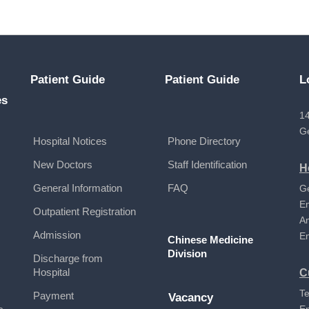
Patient Guide
Patient Guide
L
es
14
G
Hospital Notices
Phone Directory
New Doctors
Staff Identification
H
General Information
FAQ
G
E
Outpatient Registration
A
Admission
E
Chinese Medicine
Division
Discharge from
Hospital
C
Te
Payment
Vacancy