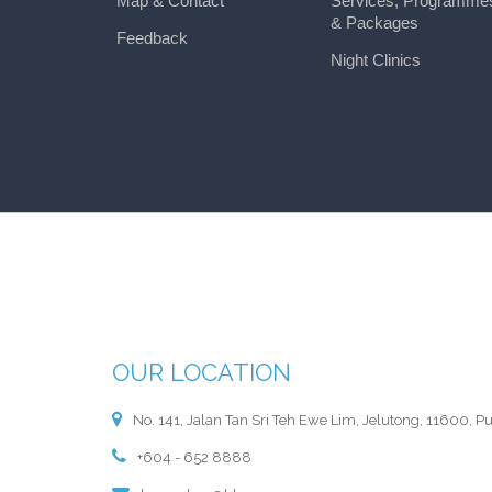
Map & Contact
Services, Programme
& Packages
Feedback
Night Clinics
OUR LOCATION
No. 141, Jalan Tan Sri Teh Ewe Lim, Jelutong, 11600, P
+604 - 652 8888