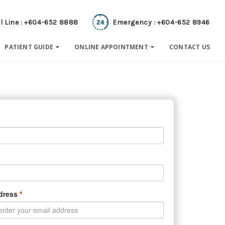
l Line : +604-652 8888
Emergency : +604-652 8946
PATIENT GUIDE
ONLINE APPOINTMENT
CONTACT US
ddress
*