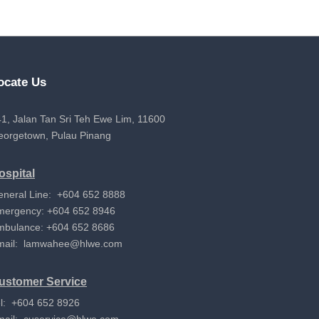
ocate Us
1, Jalan Tan Sri Teh Ewe Lim, 11600
eorgetown, Pulau Pinang
ospital
eneral Line: +604 652 8888
mergency: +604 652 8946
mbulance: +604 652 8686
mail:
lamwahee@hlwe.com
ustomer Service
l: +604 652 8926