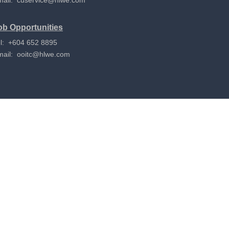
mail:
cuservice@hlwe.com
ob Opportunities
l: +604 652 8895
mail:
ooitc@hlwe.com