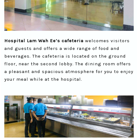
Hospital Lam Wah Ee’s cafeteria
welcomes visitors
and guests and offers a wide range of food and
beverages. The cafeteria is located on the ground
floor, near the second lobby. The dining room offers
a pleasant and spacious atmosphere for you to enjoy
your meal while at the hospital.