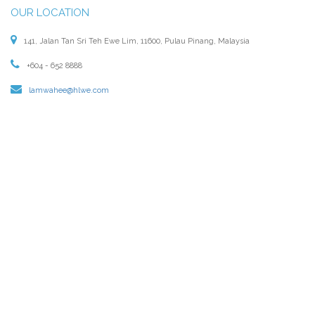
OUR LOCATION
141, Jalan Tan Sri Teh Ewe Lim, 11600, Pulau Pinang, Malaysia
+604 - 652 8888
lamwahee@hlwe.com