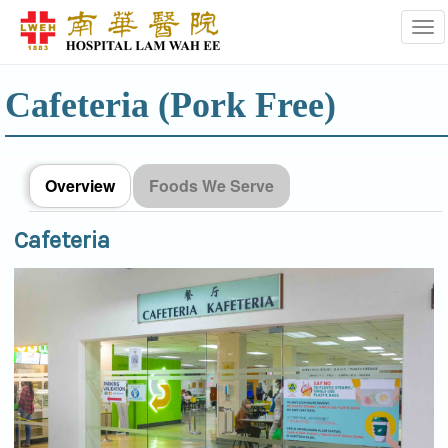
Tog
Cafeteria (Pork Free)
Overview
Foods We Serve
Cafeteria