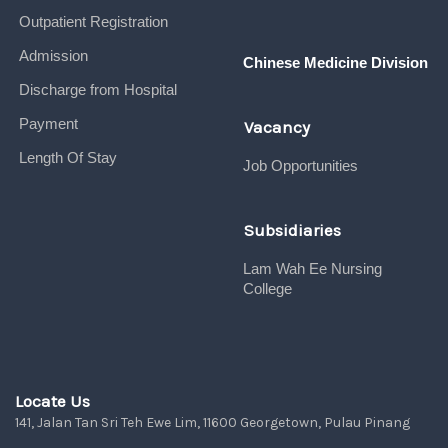
Outpatient Registration
Admission
Chinese Medicine Division
Discharge from Hospital
Payment
Vacancy
Length Of Stay
Job Opportunities
Subsidiaries
Lam Wah Ee Nursing
College
Locate Us
141, Jalan Tan Sri Teh Ewe Lim, 11600 Georgetown, Pulau Pinang