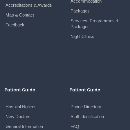
Accommodation
Accreditations & Awards
Packages
Map & Contact
Services, Programmes &
Feedback
Packages
Night Clinics
Patient Guide
Patient Guide
Hospital Notices
Phone Directory
New Doctors
Staff Identification
General Information
FAQ