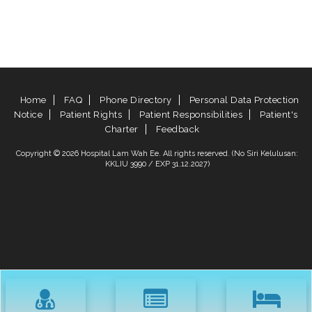
Home
FAQ
Phone Directory
Personal Data Protection
Notice
Patient Rights
Patient Responsibilities
Patient's
Charter
Feedback
Copyright © 2026 Hospital Lam Wah Ee. All rights reserved. (No Siri Kelulusan:
KKLIU 3990 / EXP 31.12.2027)