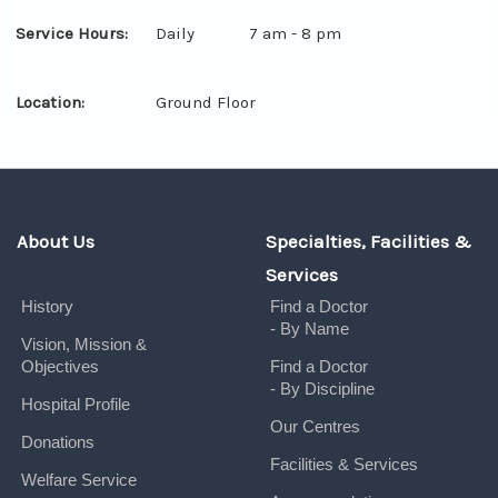
Service Hours:
Daily
7 am - 8 pm
Location:
Ground Floor
About Us
Specialties, Facilities &
Services
History
Find a Doctor
- By Name
Vision, Mission &
Objectives
Find a Doctor
- By Discipline
Hospital Profile
Our Centres
Donations
Facilities & Services
Welfare Service