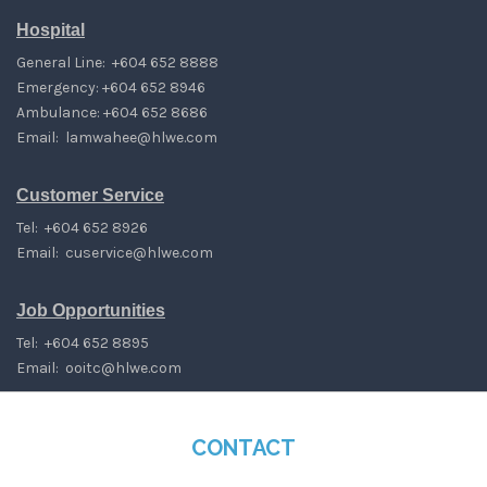
Hospital
General Line: +604 652 8888
Emergency: +604 652 8946
Ambulance: +604 652 8686
Email:
lamwahee@hlwe.com
Customer Service
Tel: +604 652 8926
Email:
cuservice@hlwe.com
Job Opportunities
Tel: +604 652 8895
Email:
ooitc@hlwe.com
CONTACT