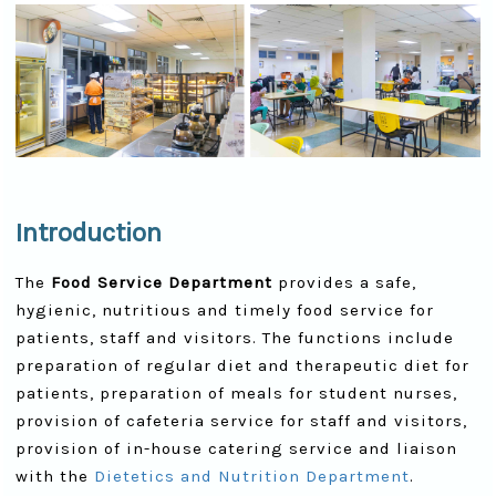
Introduction
The
Food Service Department
provides a safe,
hygienic, nutritious and timely food service for
patients, staff and visitors. The functions include
preparation of regular diet and therapeutic diet for
patients, preparation of meals for student nurses,
provision of cafeteria service for staff and visitors,
provision of in-house catering service and liaison
with the
Dietetics and Nutrition Department
.