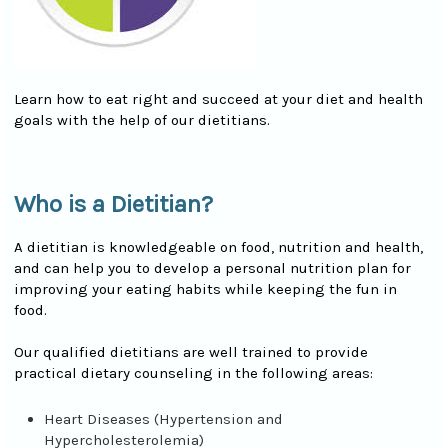
Learn how to eat right and succeed at your diet and health
goals with the help of our dietitians.
Who is a Dietitian?
A dietitian is knowledgeable on food, nutrition and health,
and can help you to develop a personal nutrition plan for
improving your eating habits while keeping the fun in
food.
Our qualified dietitians are well trained to provide
practical dietary counseling in the following areas:
Heart Diseases (Hypertension and
Hypercholesterolemia)