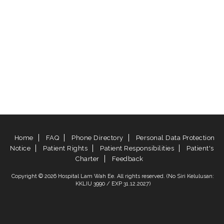
Home
FAQ
Phone Directory
Personal Data Protection
Notice
Patient Rights
Patient Responsibilities
Patient's
Charter
Feedback
Copyright © 2026 Hospital Lam Wah Ee. All rights reserved. (No Siri Kelulusan:
KKLIU 3990 / EXP 31.12.2027)