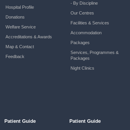
- By Discipline
Hospital Profile
Our Centres
Donations
Facilities & Services
Welfare Service
Accommodation
Accreditations & Awards
Packages
Map & Contact
Services, Programmes &
Feedback
Packages
Night Clinics
Patient Guide
Patient Guide