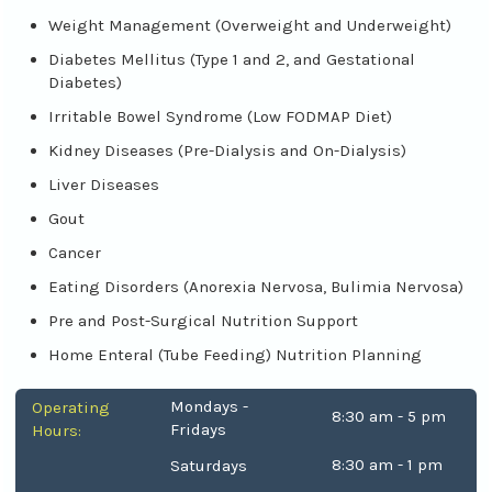
Weight Management (Overweight and Underweight)
Diabetes Mellitus (Type 1 and 2, and Gestational
Diabetes)
Irritable Bowel Syndrome (Low FODMAP Diet)
Kidney Diseases (Pre-Dialysis and On-Dialysis)
Liver Diseases
Gout
Cancer
Eating Disorders (Anorexia Nervosa, Bulimia Nervosa)
Pre and Post-Surgical Nutrition Support
Home Enteral (Tube Feeding) Nutrition Planning
Mondays -
Operating
8:30 am - 5 pm
Fridays
Hours:
8:30 am - 1 pm
Saturdays