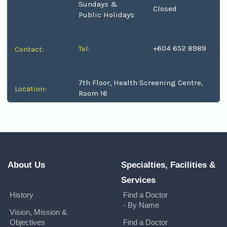
Sundays &
Closed
Public Holidays
+604 652 8989
Tel:
Contact:
7th Floor, Health Screening Centre,
Location:
Room 16
About Us
Specialties, Facilities &
Services
History
Find a Doctor
- By Name
Vision, Mission &
Objectives
Find a Doctor