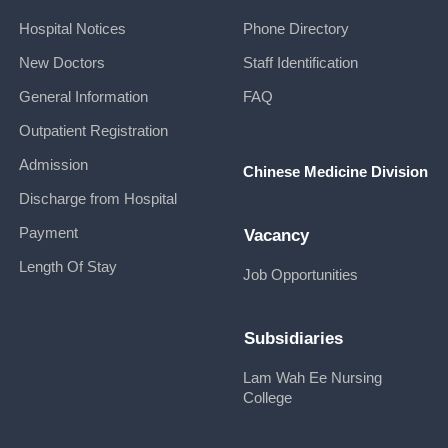
Hospital Notices
Phone Directory
New Doctors
Staff Identification
General Information
FAQ
Outpatient Registration
Admission
Chinese Medicine Division
Discharge from Hospital
Payment
Vacancy
Length Of Stay
Job Opportunities
Subsidiaries
Lam Wah Ee Nursing
College