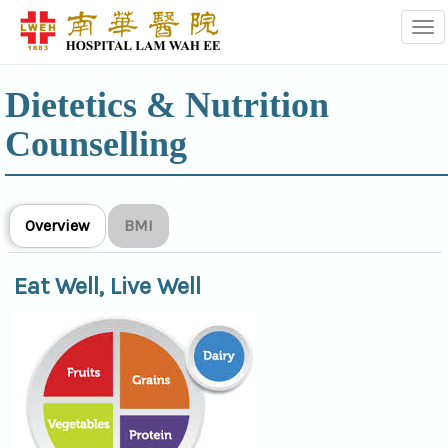
Tog
Dietetics & Nutrition
Counselling
Overview
BMI
Eat Well, Live Well