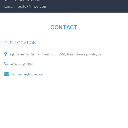
Email:
ooitc@hlwe.com
CONTACT
OUR LOCATION
141, Jalan Tan Sri Teh Ewe Lim, 11600, Pulau Pinang, Malaysia
+604 - 652 8888
lamwahee@hlwe.com