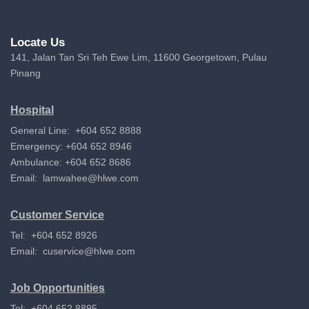
Locate Us
141, Jalan Tan Sri Teh Ewe Lim, 11600 Georgetown, Pulau
Pinang
Hospital
General Line: +604 652 8888
Emergency: +604 652 8946
Ambulance: +604 652 8686
Email:
lamwahee@hlwe.com
Customer Service
Tel: +604 652 8926
Email:
cuservice@hlwe.com
Job Opportunities
Tel: +604 652 8895