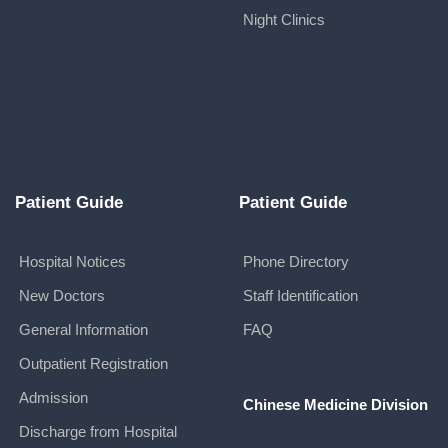
Night Clinics
Patient Guide
Patient Guide
Hospital Notices
Phone Directory
New Doctors
Staff Identification
General Information
FAQ
Outpatient Registration
Admission
Chinese Medicine Division
Discharge from Hospital