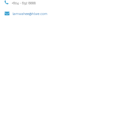
+604 - 652 8888
lamwahee@hlwe.com