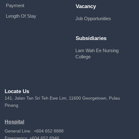
Payment
Vacancy
Length Of Stay
Job Opportunities
Subsidiaries
Lam Wah Ee Nursing
College
Locate Us
141, Jalan Tan Sri Teh Ewe Lim, 11600 Georgetown, Pulau
Pinang
Hospital
General Line: +604 652 8888
Emergency: +604 652 8946