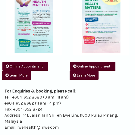
Online Appointment
Online Appointment
Learn More
Learn More
For Enquiries & booking, please call:
Tel : +604-652 8680 (9 am - 11 am)
+604-652 8682 (11 am - 4 pm)
Fax: +604-652 8724
Address : 141, Jalan Tan Sri Teh Ewe Lim, 11600 Pulau Pinang,
Malaysia
Email:
lwehealth@hlwe.com