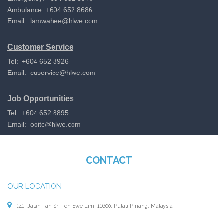
Ambulance: +604 652 8686
Email:
lamwahee@hlwe.com
Customer Service
Tel: +604 652 8926
Email:
cuservice@hlwe.com
Job Opportunities
Tel: +604 652 8895
Email:
ooitc@hlwe.com
CONTACT
OUR LOCATION
141, Jalan Tan Sri Teh Ewe Lim, 11600, Pulau Pinang, Malaysia