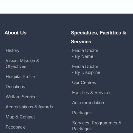
About Us
Specialties, Facilities &
Services
History
Find a Doctor
- By Name
Vision, Mission &
Objectives
Find a Doctor
- By Discipline
Hospital Profile
Our Centres
Donations
Facilities & Services
Welfare Service
Accommodation
Accreditations & Awards
Packages
Map & Contact
Services, Programmes &
Feedback
Packages