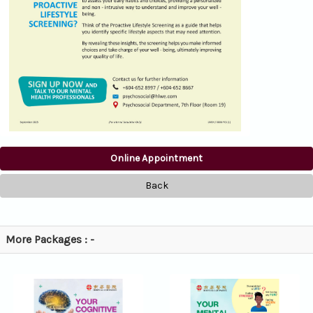
Online Appointment
Back
More Packages : -