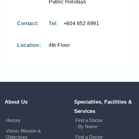
Public Holidays
Contact:
Tel:
+604 652 8991
Location:
4th Floor
About Us
Specialties, Facilities &
Services
History
Find a Doctor
- By Name
Vision, Mission &
Objectives
Find a Doctor