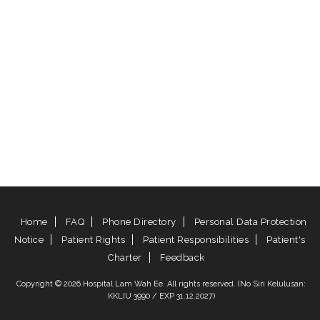
Home
FAQ
Phone Directory
Personal Data Protection
Notice
Patient Rights
Patient Responsibilities
Patient's
Charter
Feedback
Copyright © 2026 Hospital Lam Wah Ee. All rights reserved. (No Siri Kelulusan:
KKLIU 3990 / EXP 31.12.2027)