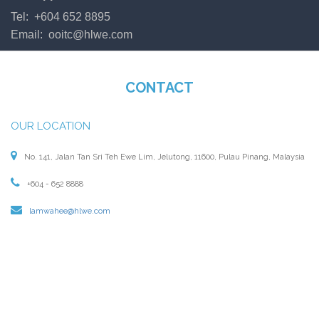
Tel: +604 652 8895
Email:
ooitc@hlwe.com
CONTACT
OUR LOCATION
No. 141, Jalan Tan Sri Teh Ewe Lim, Jelutong, 11600, Pulau Pinang, Malaysia
+604 - 652 8888
lamwahee@hlwe.com