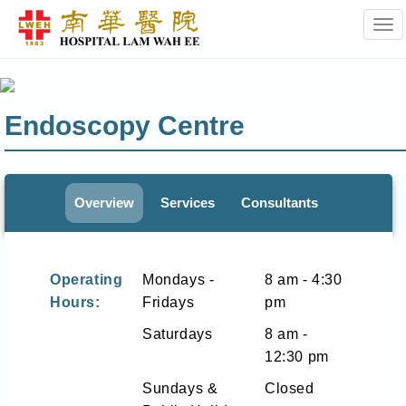
Tog
Endoscopy Centre
Overview
Services
Consultants
Operating
Mondays -
8 am - 4:30
Hours:
Fridays
pm
Saturdays
8 am -
12:30 pm
Sundays &
Closed