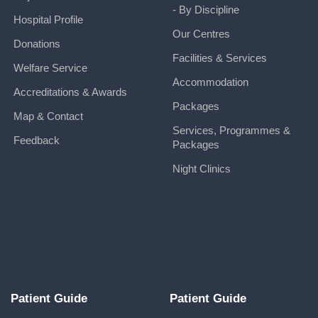
- By Discipline
Hospital Profile
Our Centres
Donations
Facilities & Services
Welfare Service
Accommodation
Accreditations & Awards
Packages
Map & Contact
Services, Programmes &
Feedback
Packages
Night Clinics
Patient Guide
Patient Guide