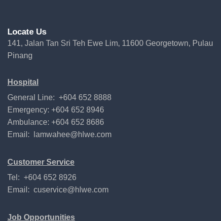
Locate Us
141, Jalan Tan Sri Teh Ewe Lim, 11600 Georgetown, Pulau
Pinang
Hospital
General Line: +604 652 8888
Emergency: +604 652 8946
Ambulance: +604 652 8686
Email:
lamwahee@hlwe.com
Customer Service
Tel: +604 652 8926
Email:
cuservice@hlwe.com
Job Opportunities