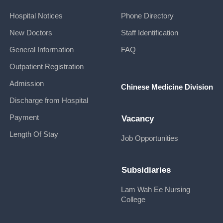
Hospital Notices
Phone Directory
New Doctors
Staff Identification
General Information
FAQ
Outpatient Registration
Admission
Chinese Medicine Division
Discharge from Hospital
Payment
Vacancy
Length Of Stay
Job Opportunities
Subsidiaries
Lam Wah Ee Nursing
College