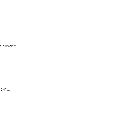
s allowed.
t 4°C.