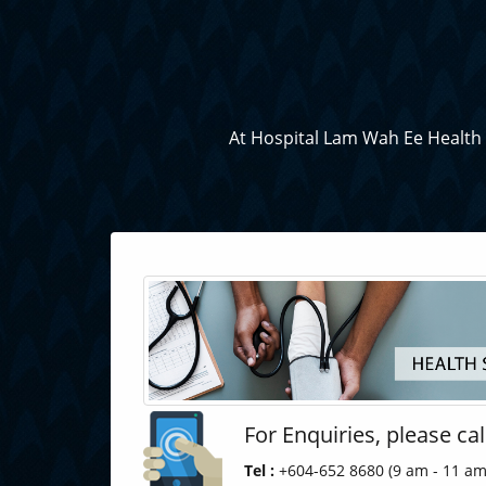
At Hospital Lam Wah Ee Health S
For Enquiries, please cal
Tel :
+604-652 8680 (9 am - 11 am