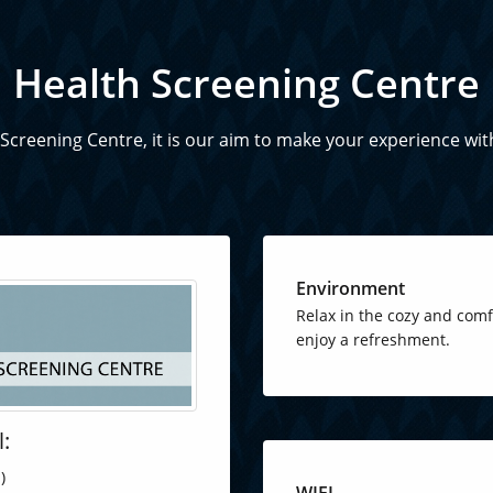
Health Screening Centre
creening Centre, it is our aim to make your experience wit
Environment
Relax in the cozy and com
enjoy a refreshment.
l:
)
WIFI