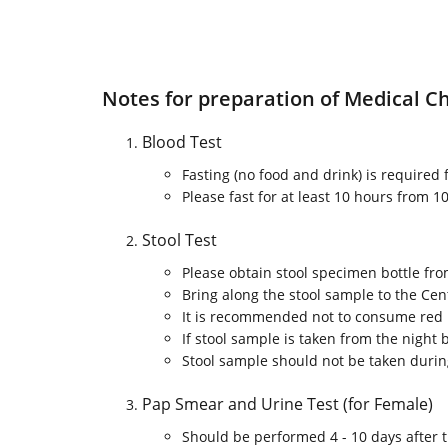
Notes for preparation of Medical C
Blood Test
Fasting (no food and drink) is required
Please fast for at least 10 hours from
Stool Test
Please obtain stool specimen bottle fr
Bring along the stool sample to the Ce
It is recommended not to consume red m
If stool sample is taken from the night 
Stool sample should not be taken durin
Pap Smear and Urine Test (for Female)
Should be performed 4 - 10 days after t