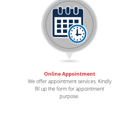
Online Appointment
We offer appointment services. Kindly
fill up the form for appointment
purpose.