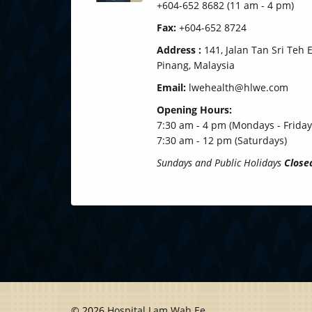
+604-652 8682 (11 am - 4 pm)
Fax:
+604-652 8724
Address :
141, Jalan Tan Sri Teh
Pinang, Malaysia
Email:
lwehealth@hlwe.com
Opening Hours:
7:30 am - 4 pm (Mondays - Friday
7:30 am - 12 pm (Saturdays)
Sundays and Public Holidays
Close
© 2026
Hospital Lam Wah Ee