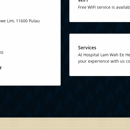
Free WIFI service is availa
 Ewe Lim, 11600 Pulau
Services
s)
At Hospital Lam Wah Ee Hea
your experience with us co
d