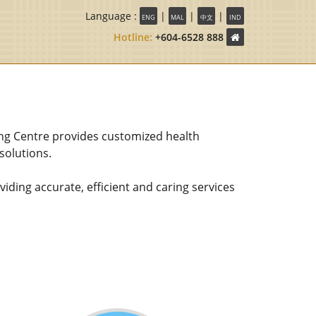
Language :
|
|
|
ENG
MAL
中文
IND
Hotline:
+604-6528 888
ng Centre provides customized health
olutions.
ding accurate, efficient and caring services