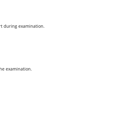
rt during examination.
the examination.