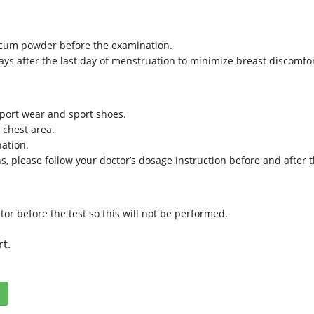
lcum powder before the examination.
days after the last day of menstruation to minimize breast discomfo
 sport wear and sport shoes.
e chest area.
nation.
ns, please follow your doctor’s dosage instruction before and after 
ctor before the test so this will not be performed.
rt.