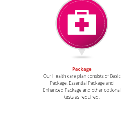
Package
Our
Health care plan
consists of Basic
Package, Essential Package and
Enhanced Package and other optional
tests as required.