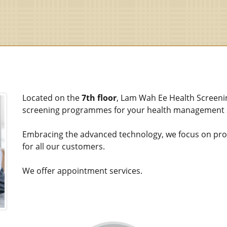
Located on the
7th floor
, Lam Wah Ee Health Screeni
screening programmes for your health management s
Embracing the advanced technology, we focus on provi
for all our customers.
We offer appointment services.