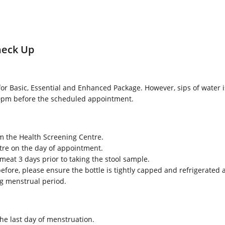
heck Up
 for Basic, Essential and Enhanced Package. However, sips of water i
 10pm before the scheduled appointment.
om the Health Screening Centre.
ntre on the day of appointment.
eat 3 days prior to taking the stool sample.
before, please ensure the bottle is tightly capped and refrigerated a
g menstrual period.
he last day of menstruation.