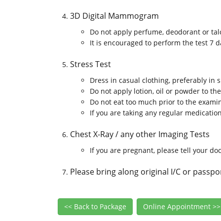
3D Digital Mammogram
Do not apply perfume, deodorant or ta
It is encouraged to perform the test 7 
Stress Test
Dress in casual clothing, preferably in
Do not apply lotion, oil or powder to th
Do not eat too much prior to the exami
If you are taking any regular medicatio
Chest X-Ray / any other Imaging Tests
If you are pregnant, please tell your do
Please bring along original I/C or passpo
<< Back to Package
Online Appointment >>