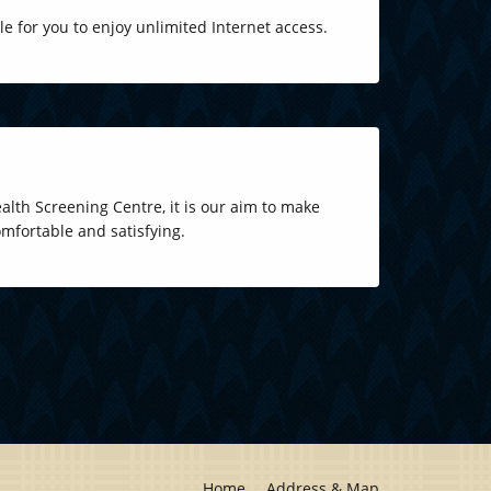
ble for you to enjoy unlimited Internet access.
lth Screening Centre, it is our aim to make
mfortable and satisfying.
Home
Address & Map