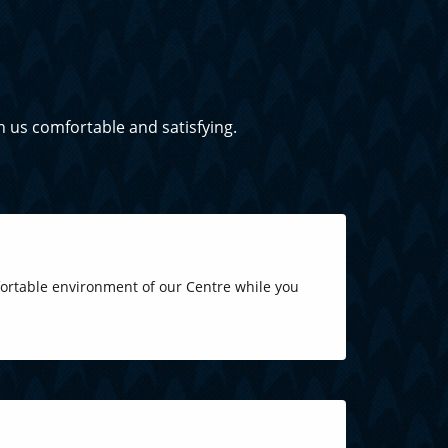
h us comfortable and satisfying.
fortable environment of our Centre while you