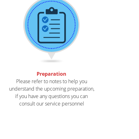
Preparation
Please refer to notes to help you
understand the upcoming preparation,
if you have any questions you can
consult our service personnel