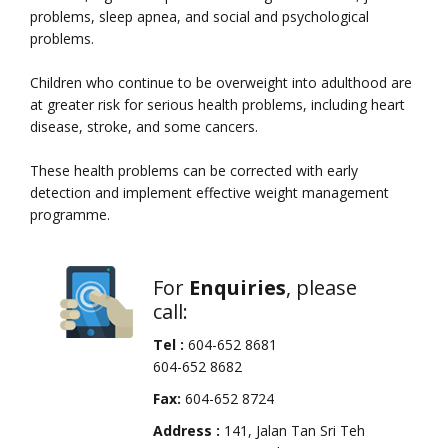
problems, sleep apnea, and social and psychological
problems.
Children who continue to be overweight into adulthood are
at greater risk for serious health problems, including heart
disease, stroke, and some cancers.
These health problems can be corrected with early
detection and implement effective weight management
programme.
For
Enquiries
, please
call:
Tel :
604-652 8681
604-652 8682
Fax:
604-652 8724
Address :
141, Jalan Tan Sri Teh