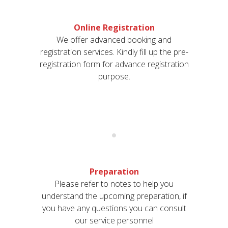
Online Registration
We offer advanced booking and
registration services. Kindly fill up the pre-
registration form for advance registration
purpose.
Preparation
Please refer to notes to help you
understand the upcoming preparation, if
you have any questions you can consult
our service personnel