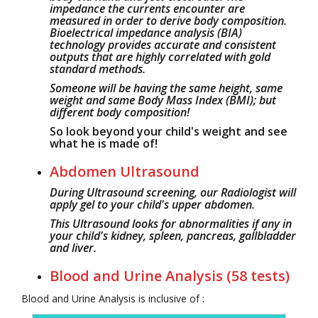
impedance the currents encounter are
measured in order to derive body composition.
Bioelectrical impedance analysis (BIA)
technology provides accurate and consistent
outputs that are highly correlated with gold
standard methods.
Someone will be having the same height, same
weight and same Body Mass Index (BMI); but
different body composition!
So look beyond your child's weight and see
what he is made of!
Abdomen Ultrasound
During Ultrasound screening, our Radiologist will
apply gel to your child's upper abdomen.
This Ultrasound looks for abnormalities if any in
your child's kidney, spleen, pancreas, gallbladder
and liver.
Blood and Urine Analysis (58 tests)
Blood and Urine Analysis is inclusive of :