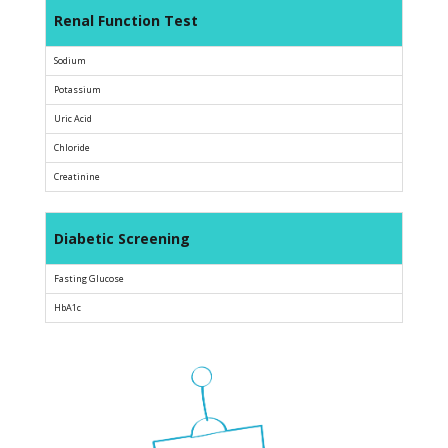
Renal Function Test
Sodium
Potassium
Uric Acid
Chloride
Creatinine
Diabetic Screening
Fasting Glucose
HbA1c