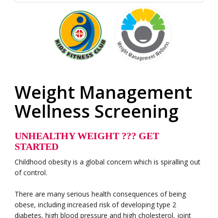
Weight Management
Wellness Screening
UNHEALTHY WEIGHT ??? GET
STARTED
Childhood obesity is a global concern which is spiralling out
of control.
There are many serious health consequences of being
obese, including increased risk of developing type 2
diabetes, high blood pressure and high cholesterol, joint