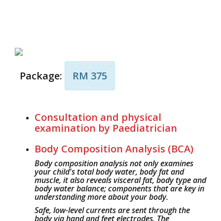
Package:
RM 375
Consultation and physical
examination by Paediatrician
Body Composition Analysis (BCA)
Body composition analysis not only examines
your child's total body water, body fat and
muscle, it also reveals visceral fat, body type and
body water balance; components that are key in
understanding more about your body.
Safe, low-level currents are sent through the
body via hand and feet electrodes. The