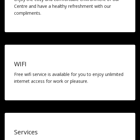
Centre and have a healthy refreshment with our
compliments.
WIFI
Free wifi service is available for you to enjoy unlimited
internet access for work or pleasure.
Services