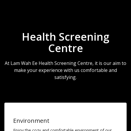
Health Screening
Centre
At Lam Wah Ee Health Screening Centre, it is our aim to
make your experience with us comfortable and
satisfying.
Environment
Enjoy the cozy and comfortable environment of our