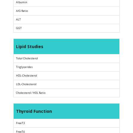
Albumin
A/G Ratio
ALT
GGT
Lipid Studies
Total Cholesterol
Triglycerides
HDL-Cholesterol
LDL-Cholesterol
Cholesterol / HDL Ratio
Thyroid Function
FreeT3
FreeT4