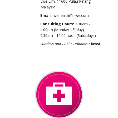
Ewe Lim, 11600 Pulau Pinang,
Malaysia
Email:
lwehealth@hlwe.com
Consulting Hours:
7.30am -
4.00pm (Monday - Friday)
7.30am - 12.00 noon (Saturdays)
Sundays and Public Holidays
Closed