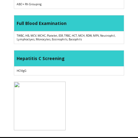
ABO + Rh Grouping
Full Blood Examination
TWBC, HB, MCV, MCHC, Platelet, ESR, TRBC, HCT, MCH, RDW, MPV, Neutrophil,
Lymphoctyes, Monocytes, Eosinophils, Basophils
Hepatitis C Screening
HCVIgG