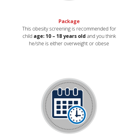
Package
This obesity screening is recommended for
child
age: 10 – 18 years old
and you think
he/she is either overweight or obese