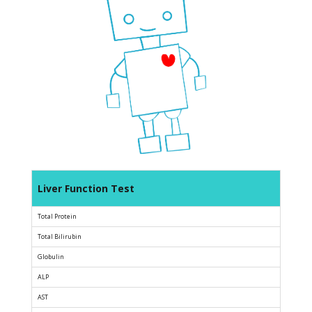
Liver Function Test
Total Protein
Total Bilirubin
Globulin
ALP
AST