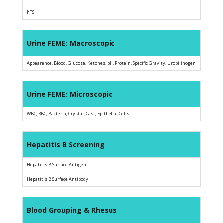
hTSH
Urine FEME: Macroscopic
Appearance, Blood, Glucose, Ketones, pH, Protein, Specific Gravity, Urobilinogen
Urine FEME: Microscopic
WBC, RBC, Bacteria, Crystal, Cast, Epithelial Cells
Hepatitis B Screening
Hepatitis B Surface Antigen
Hepatitis B Surface Antibody
Blood Grouping & Rhesus